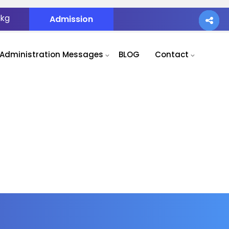
.kg
Admission
Administration Messages
BLOG
Contact