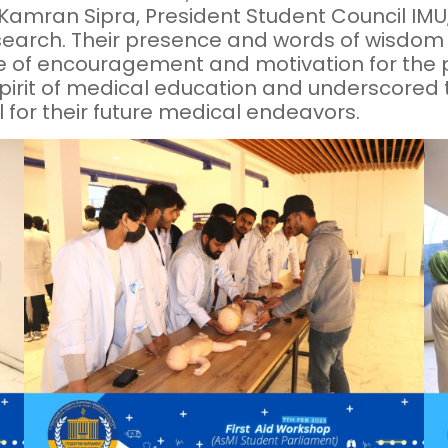
Kamran Sipra, President Student Council IMU,
Research. Their presence and words of wisdom
 of encouragement and motivation for the pa
spirit of medical education and underscored 
al for their future medical endeavors.