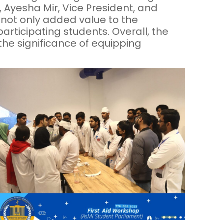
 Ayesha Mir, Vice President, and
 not only added value to the
rticipating students. Overall, the
the significance of equipping