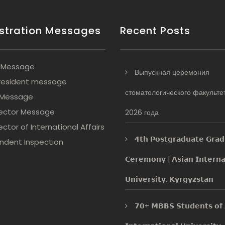
stration Messages
Recent Posts
 Message
Выпускная церемония
resident message
стоматологического факульте
 Message
ector Message
2026 года
ctor of International Affairs
𝟰𝘁𝗵 𝗣𝗼𝘀𝘁𝗴𝗿𝗮𝗱𝘂𝗮𝘁𝗲 𝗚𝗿𝗮𝗱
ndent Inspection
𝗖𝗲𝗿𝗲𝗺𝗼𝗻𝘆 | 𝗔𝘀𝗶𝗮𝗻 𝗜𝗻𝘁𝗲𝗿𝗻𝗮
𝗨𝗻𝗶𝘃𝗲𝗿𝘀𝗶𝘁𝘆, 𝗞𝘆𝗿𝗴𝘆𝘇𝘀𝘁𝗮𝗻
𝟳𝟬+ 𝗠𝗕𝗕𝗦 𝗦𝘁𝘂𝗱𝗲𝗻𝘁𝘀 𝗼𝗳 