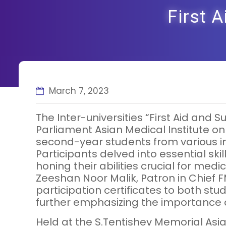
First 
March 7, 2023
The Inter-universities “First Aid an
Parliament Asian Medical Institute on
second-year students from various ins
Participants delved into essential skil
honing their abilities crucial for me
Zeeshan Noor Malik, Patron in Chief F
participation certificates to both s
further emphasizing the importance of
Held at the S.Tentishev Memorial Asia