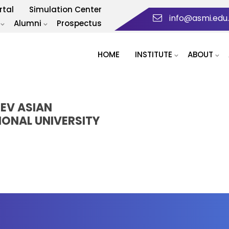
rtal
Simulation Center
info@asmi.edu
Alumni
Prospectus
HOME
INSTITUTE
ABOUT
HEV ASIAN
IONAL UNIVERSITY