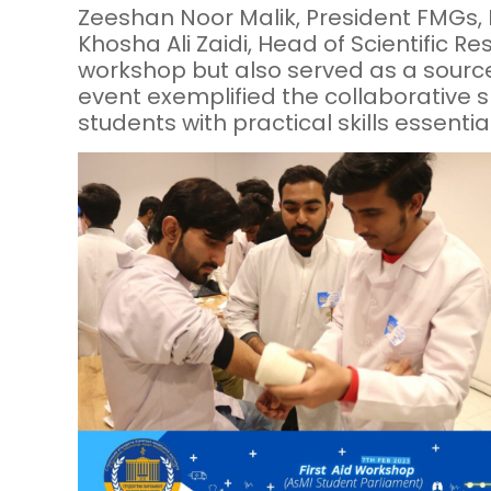
Zeeshan Noor Malik, President FMGs, 
Khosha Ali Zaidi, Head of Scientific 
workshop but also served as a source
event exemplified the collaborative 
students with practical skills essenti