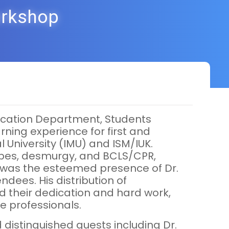
orkshop
Education Department, Students
rning experience for first and
l University (IMU) and ISM/IUK.
l types, desmurgy, and BCLS/CPR,
op was the esteemed presence of Dr.
dees. His distribution of
d their dedication and hard work,
e professionals.
 distinguished guests including Dr.