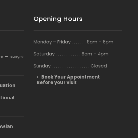
Opening Hours
Monday – Friday . . . . . . . 8am – 6pm
Saturday . . . . . . . . . . . . 8am – 4pm
та — выпуск
Sunday . . . . . . . . . . . . . . . . . . Closed
Book Your Appointment
Before your visit
𝘂𝗮𝘁𝗶𝗼𝗻
𝗶𝗼𝗻𝗮𝗹
𝘀𝗶𝗮𝗻