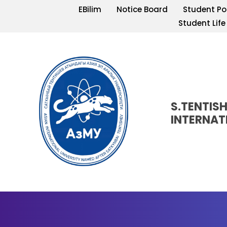
EBilim
Notice Board
Student Po
Student Life
S.TENTIS
INTERNAT