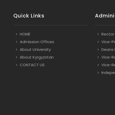
Quick Links
Admini
HOME
Rector
Admission Offices
Vice-P
About University
Deans
About Kyrgyzstan
Vice-R
CONTACT US
Vice-Re
Indepe