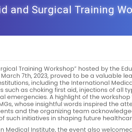
Aid and Surgical Training W
d Surgical Training Workshop” hosted by the 
 March 7th, 2023, proved to be a valuable lea
titutions, including the International Medica
ls such as choking first aid, injections of al
dical emergencies. A highlight of the worksh
MGs, whose insightful words inspired the atten
tudents and the organizing team acknowledge
 such initiatives in shaping future healthcar
n Medical Institute, the event also welcomed