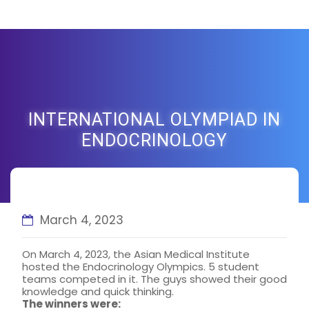
INTERNATIONAL OLYMPIAD IN
ENDOCRINOLOGY
March 4, 2023
On March 4, 2023, the Asian Medical Institute
hosted the Endocrinology Olympics. 5 student
teams competed in it. The guys showed their good
knowledge and quick thinking.
The winners were: