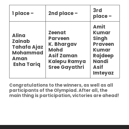
3rd
1 place –
2nd place –
place –
Amit
Zeenat
Kumar
Alina
Parveen
Singh
Zainab
K. Bhargav
Praveen
Tahafa Ajaz
Mohd
Kumar
Mohammad
Asif Zaman
Rajdeep
Aman
Kalepu Ramya
Nandi
Esha Tariq
Sree Gayathri
Asif
Imteyaz
Congratulations to the winners, as well as all
participants of the Olympiad. After all, the
main thing is participation, victories are ahead!