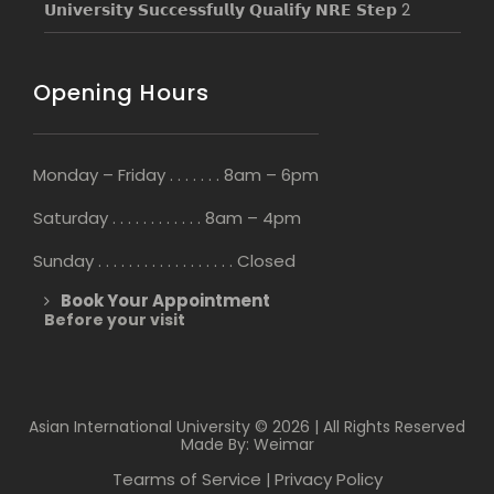
𝗨𝗻𝗶𝘃𝗲𝗿𝘀𝗶𝘁𝘆 𝗦𝘂𝗰𝗰𝗲𝘀𝘀𝗳𝘂𝗹𝗹𝘆 𝗤𝘂𝗮𝗹𝗶𝗳𝘆 𝗡𝗥𝗘 𝗦𝘁𝗲𝗽 2
Opening Hours
Monday – Friday . . . . . . . 8am – 6pm
Saturday . . . . . . . . . . . . 8am – 4pm
Sunday . . . . . . . . . . . . . . . . . . Closed
Book Your Appointment
Before your visit
Asian International University © 2026 | All Rights Reserved
Made By: Weimar
Tearms of Service
Privacy Policy
|