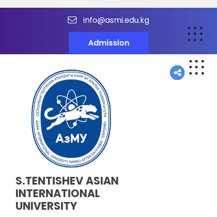
info@asmi.edu.kg
Admission
S.TENTISHEV ASIAN
INTERNATIONAL
UNIVERSITY