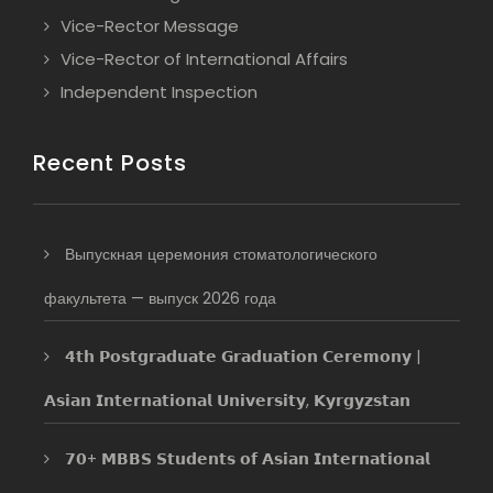
Vice-Rector Message
Vice-Rector of International Affairs
Independent Inspection
Recent Posts
Выпускная церемония стоматологического
факультета — выпуск 2026 года
𝟰𝘁𝗵 𝗣𝗼𝘀𝘁𝗴𝗿𝗮𝗱𝘂𝗮𝘁𝗲 𝗚𝗿𝗮𝗱𝘂𝗮𝘁𝗶𝗼𝗻 𝗖𝗲𝗿𝗲𝗺𝗼𝗻𝘆 |
𝗔𝘀𝗶𝗮𝗻 𝗜𝗻𝘁𝗲𝗿𝗻𝗮𝘁𝗶𝗼𝗻𝗮𝗹 𝗨𝗻𝗶𝘃𝗲𝗿𝘀𝗶𝘁𝘆, 𝗞𝘆𝗿𝗴𝘆𝘇𝘀𝘁𝗮𝗻
𝟳𝟬+ 𝗠𝗕𝗕𝗦 𝗦𝘁𝘂𝗱𝗲𝗻𝘁𝘀 𝗼𝗳 𝗔𝘀𝗶𝗮𝗻 𝗜𝗻𝘁𝗲𝗿𝗻𝗮𝘁𝗶𝗼𝗻𝗮𝗹