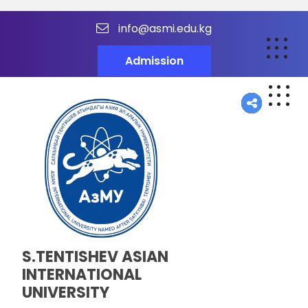
info@asmi.edu.kg
Admission
S.TENTISHEV ASIAN
INTERNATIONAL
UNIVERSITY