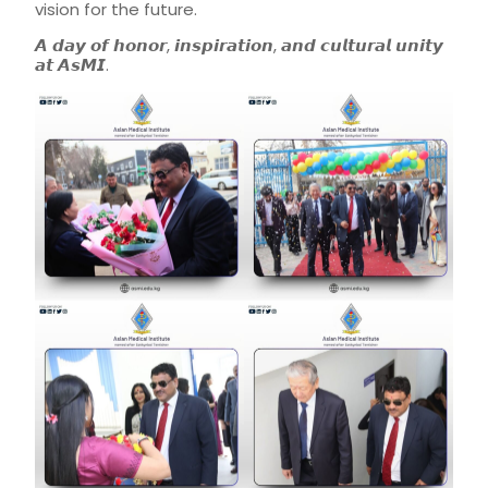
vision for the future.
𝘼 𝙙𝙖𝙮 𝙤𝙛 𝙝𝙤𝙣𝙤𝙧, 𝙞𝙣𝙨𝙥𝙞𝙧𝙖𝙩𝙞𝙤𝙣, 𝙖𝙣𝙙 𝙘𝙪𝙡𝙩𝙪𝙧𝙖𝙡 𝙪𝙣𝙞𝙩𝙮
𝙖𝙩 𝘼𝙨𝙈𝙄.