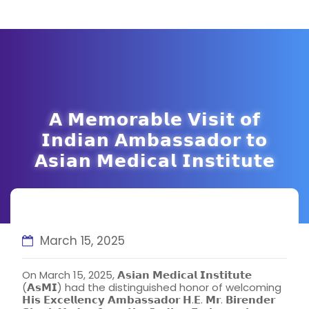
𝗔 𝗠𝗲𝗺𝗼𝗿𝗮𝗯𝗹𝗲 𝗩𝗶𝘀𝗶𝘁 𝗼𝗳
𝗜𝗻𝗱𝗶𝗮𝗻 𝗔𝗺𝗯𝗮𝘀𝘀𝗮𝗱𝗼𝗿 𝘁𝗼
𝗔𝘀𝗶𝗮𝗻 𝗠𝗲𝗱𝗶𝗰𝗮𝗹 𝗜𝗻𝘀𝘁𝗶𝘁𝘂𝘁𝗲
March 15, 2025
On March 15, 2025, 𝗔𝘀𝗶𝗮𝗻 𝗠𝗲𝗱𝗶𝗰𝗮𝗹 𝗜𝗻𝘀𝘁𝗶𝘁𝘂𝘁𝗲
(𝗔𝘀𝗠𝗜) had the distinguished honor of welcoming
𝗛𝗶𝘀 𝗘𝘅𝗰𝗲𝗹𝗹𝗲𝗻𝗰𝘆 𝗔𝗺𝗯𝗮𝘀𝘀𝗮𝗱𝗼𝗿 𝗛.𝗘. 𝗠𝗿. 𝗕𝗶𝗿𝗲𝗻𝗱𝗲𝗿