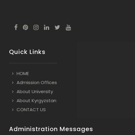
Quick Links
HOME
Admission Offices
About University
About Kyrgyzstan
CONTACT US
Administration Messages