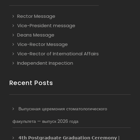
Rector Message
Vice-President message
Deans Message
Vice-Rector Message
Vice-Rector of International Affairs
Independent Inspection
Recent Posts
Выпускная церемония стоматологического
факультета — выпуск 2026 года
𝟰𝘁𝗵 𝗣𝗼𝘀𝘁𝗴𝗿𝗮𝗱𝘂𝗮𝘁𝗲 𝗚𝗿𝗮𝗱𝘂𝗮𝘁𝗶𝗼𝗻 𝗖𝗲𝗿𝗲𝗺𝗼𝗻𝘆 |