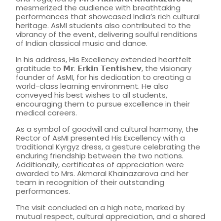
mesmerized the audience with breathtaking
performances that showcased India’s rich cultural
heritage. AsMI students also contributed to the
vibrancy of the event, delivering soulful renditions
of Indian classical music and dance.
In his address, His Excellency extended heartfelt
gratitude to 𝗠𝗿. 𝗘𝗿𝗸𝗶𝗻 𝗧𝗲𝗻𝘁𝗶𝘀𝗵𝗲𝘃, the visionary
founder of AsMI, for his dedication to creating a
world-class learning environment. He also
conveyed his best wishes to all students,
encouraging them to pursue excellence in their
medical careers.
As a symbol of goodwill and cultural harmony, the
Rector of AsMI presented His Excellency with a
traditional Kyrgyz dress, a gesture celebrating the
enduring friendship between the two nations.
Additionally, certificates of appreciation were
awarded to Mrs. Akmaral Khainazarova and her
team in recognition of their outstanding
performances.
The visit concluded on a high note, marked by
mutual respect, cultural appreciation, and a shared