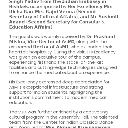
𝗦𝗶𝗻𝗴𝗵 𝗬𝗮𝗱𝗮𝘃 𝗳𝗿𝗼𝗺 𝘁𝗵𝗲 𝗜𝗻𝗱𝗶𝗮𝗻 𝗘𝗺𝗯𝗮𝘀𝘀𝘆 𝗶𝗻
𝗕𝗶𝘀𝗵𝗸𝗲𝗸, accompanied by 𝗛𝗲𝗿 𝗘𝘅𝗰𝗲𝗹𝗹𝗲𝗻𝗰𝘆 𝗠𝗿𝘀.
𝗥𝗶𝗰𝗵𝗮 𝗥𝗮𝗼, 𝗠𝗿𝘀. 𝗥𝗮𝗷𝗻𝗶 𝗩𝗲𝗿𝗺𝗮 (𝗦𝗲𝗰𝗼𝗻𝗱
𝗦𝗲𝗰𝗿𝗲𝘁𝗮𝗿𝘆 𝗼𝗳 𝗖𝘂𝗹𝘁𝘂𝗿𝗮𝗹 𝗔𝗳𝗳𝗮𝗶𝗿𝘀), 𝗮𝗻𝗱 𝗠𝗿. 𝗦𝘂𝘀𝗵𝗺𝗶𝘁
𝗔𝗻𝗮𝗻𝗱 (𝗦𝗲𝗰𝗼𝗻𝗱 𝗦𝗲𝗰𝗿𝗲𝘁𝗮𝗿𝘆 𝗳𝗼𝗿 𝗖𝗼𝗻𝘀𝘂𝗹𝗮𝗿 &
𝗘𝗱𝘂𝗰𝗮𝘁𝗶𝗼𝗻 𝗔𝗳𝗳𝗮𝗶𝗿𝘀).
The guests was warmly received by 𝗗𝗿. 𝗣𝗿𝗮𝘀𝗵𝗮𝗻𝘁
𝗠𝗶𝘀𝗵𝗿𝗮, 𝗩𝗶𝗰𝗲 𝗥𝗲𝗰𝘁𝗼𝗿 𝗼𝗳 𝗔𝘀𝗠𝗜, along with the
esteemed 𝗥𝗲𝗰𝘁𝗼𝗿 𝗼𝗳 𝗔𝘀𝗠𝗜, who extended their
heartfelt hospitality. During the visit, His Excellency
was given an exclusive tour of the campus,
experiencing firsthand the state-of-the-art
facilities and cutting-edge technologies designed
to enhance the medical education experience.
His Excellency expressed deep appreciation for
AsMI’s exceptional infrastructure and strong
support for Indian students, highlighting the
institution’s commitment to modern medical
education.
The visit was further enriched by a captivating
cultural program in the Assembly Hall. The talented
team from the Center for Indian Classical Dance
and Yoga, led by 𝗠𝗿𝘀. 𝗔𝗸𝗺𝗮𝗿𝗮𝗹 𝗞𝗵𝗮𝗶𝗻𝗮𝘇𝗮𝗿𝗼𝘃𝗮,