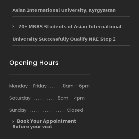
𝗔𝘀𝗶𝗮𝗻 𝗜𝗻𝘁𝗲𝗿𝗻𝗮𝘁𝗶𝗼𝗻𝗮𝗹 𝗨𝗻𝗶𝘃𝗲𝗿𝘀𝗶𝘁𝘆, 𝗞𝘆𝗿𝗴𝘆𝘇𝘀𝘁𝗮𝗻
𝟳𝟬+ 𝗠𝗕𝗕𝗦 𝗦𝘁𝘂𝗱𝗲𝗻𝘁𝘀 𝗼𝗳 𝗔𝘀𝗶𝗮𝗻 𝗜𝗻𝘁𝗲𝗿𝗻𝗮𝘁𝗶𝗼𝗻𝗮𝗹
𝗨𝗻𝗶𝘃𝗲𝗿𝘀𝗶𝘁𝘆 𝗦𝘂𝗰𝗰𝗲𝘀𝘀𝗳𝘂𝗹𝗹𝘆 𝗤𝘂𝗮𝗹𝗶𝗳𝘆 𝗡𝗥𝗘 𝗦𝘁𝗲𝗽 2
Opening Hours
Monday – Friday . . . . . . . 8am – 6pm
Saturday . . . . . . . . . . . . 8am – 4pm
Sunday . . . . . . . . . . . . . . . . . . Closed
Book Your Appointment
Before your visit