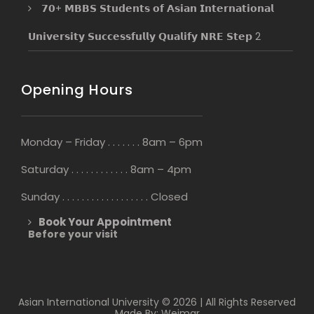
𝟳𝟬+ 𝗠𝗕𝗕𝗦 𝗦𝘁𝘂𝗱𝗲𝗻𝘁𝘀 𝗼𝗳 𝗔𝘀𝗶𝗮𝗻 𝗜𝗻𝘁𝗲𝗿𝗻𝗮𝘁𝗶𝗼𝗻𝗮𝗹
𝗨𝗻𝗶𝘃𝗲𝗿𝘀𝗶𝘁𝘆 𝗦𝘂𝗰𝗰𝗲𝘀𝘀𝗳𝘂𝗹𝗹𝘆 𝗤𝘂𝗮𝗹𝗶𝗳𝘆 𝗡𝗥𝗘 𝗦𝘁𝗲𝗽 2
Opening Hours
Monday – Friday . . . . . . . 8am – 6pm
Saturday . . . . . . . . . . . . 8am – 4pm
Sunday . . . . . . . . . . . . . . . . . . Closed
Book Your Appointment
Before your visit
Asian International University © 2026 | All Rights Reserved
Made By: Weimar