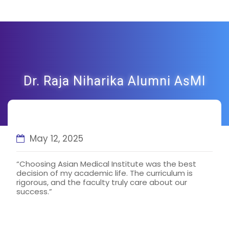
Dr. Raja Niharika Alumni AsMI
May 12, 2025
“Choosing Asian Medical Institute was the best
decision of my academic life. The curriculum is
rigorous, and the faculty truly care about our
success.”