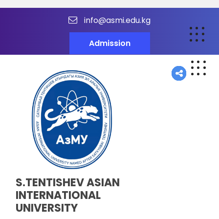
info@asmi.edu.kg
Admission
S.TENTISHEV ASIAN
INTERNATIONAL
UNIVERSITY