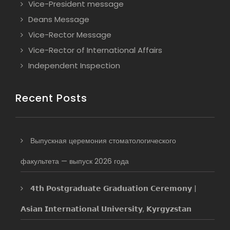
Vice-President message
Deans Message
Vice-Rector Message
Vice-Rector of International Affairs
Independent Inspection
Recent Posts
Выпускная церемония стоматологического
факультета — выпуск 2026 года
𝟰𝘁𝗵 𝗣𝗼𝘀𝘁𝗴𝗿𝗮𝗱𝘂𝗮𝘁𝗲 𝗚𝗿𝗮𝗱𝘂𝗮𝘁𝗶𝗼𝗻 𝗖𝗲𝗿𝗲𝗺𝗼𝗻𝘆 |
𝗔𝘀𝗶𝗮𝗻 𝗜𝗻𝘁𝗲𝗿𝗻𝗮𝘁𝗶𝗼𝗻𝗮𝗹 𝗨𝗻𝗶𝘃𝗲𝗿𝘀𝗶𝘁𝘆, 𝗞𝘆𝗿𝗴𝘆𝘇𝘀𝘁𝗮𝗻