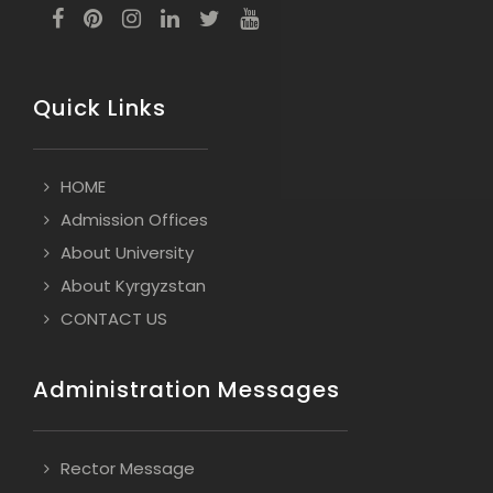
Quick Links
HOME
Admission Offices
About University
About Kyrgyzstan
CONTACT US
Administration Messages
Rector Message