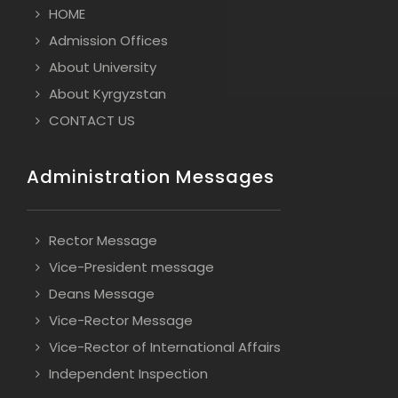
HOME
Admission Offices
About University
About Kyrgyzstan
CONTACT US
Administration Messages
Rector Message
Vice-President message
Deans Message
Vice-Rector Message
Vice-Rector of International Affairs
Independent Inspection