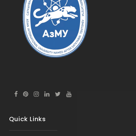
Quick Links