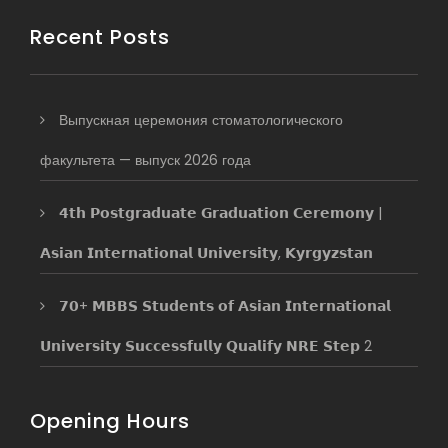
Recent Posts
Выпускная церемония стоматологического
факультета — выпуск 2026 года
𝟰𝘁𝗵 𝗣𝗼𝘀𝘁𝗴𝗿𝗮𝗱𝘂𝗮𝘁𝗲 𝗚𝗿𝗮𝗱𝘂𝗮𝘁𝗶𝗼𝗻 𝗖𝗲𝗿𝗲𝗺𝗼𝗻𝘆 |
𝗔𝘀𝗶𝗮𝗻 𝗜𝗻𝘁𝗲𝗿𝗻𝗮𝘁𝗶𝗼𝗻𝗮𝗹 𝗨𝗻𝗶𝘃𝗲𝗿𝘀𝗶𝘁𝘆, 𝗞𝘆𝗿𝗴𝘆𝘇𝘀𝘁𝗮𝗻
𝟳𝟬+ 𝗠𝗕𝗕𝗦 𝗦𝘁𝘂𝗱𝗲𝗻𝘁𝘀 𝗼𝗳 𝗔𝘀𝗶𝗮𝗻 𝗜𝗻𝘁𝗲𝗿𝗻𝗮𝘁𝗶𝗼𝗻𝗮𝗹
𝗨𝗻𝗶𝘃𝗲𝗿𝘀𝗶𝘁𝘆 𝗦𝘂𝗰𝗰𝗲𝘀𝘀𝗳𝘂𝗹𝗹𝘆 𝗤𝘂𝗮𝗹𝗶𝗳𝘆 𝗡𝗥𝗘 𝗦𝘁𝗲𝗽 2
Opening Hours