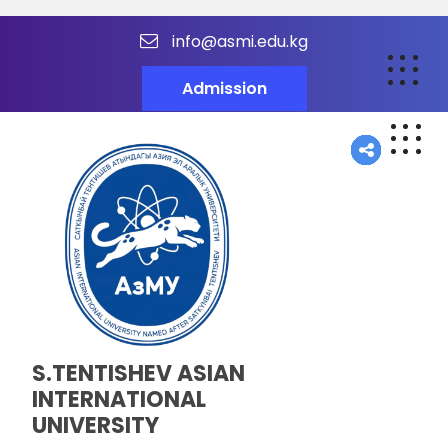
info@asmi.edu.kg
Admission
S.TENTISHEV ASIAN
INTERNATIONAL
UNIVERSITY