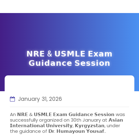
𝗡𝗥𝗘 & 𝗨𝗦𝗠𝗟𝗘 𝗘𝘅𝗮𝗺
𝗚𝘂𝗶𝗱𝗮𝗻𝗰𝗲 𝗦𝗲𝘀𝘀𝗶𝗼𝗻
January 31, 2026
An 𝗡𝗥𝗘 & 𝗨𝗦𝗠𝗟𝗘 𝗘𝘅𝗮𝗺 𝗚𝘂𝗶𝗱𝗮𝗻𝗰𝗲 𝗦𝗲𝘀𝘀𝗶𝗼𝗻 was
successfully organized on 30th January at 𝗔𝘀𝗶𝗮𝗻
𝗜𝗻𝘁𝗲𝗿𝗻𝗮𝘁𝗶𝗼𝗻𝗮𝗹 𝗨𝗻𝗶𝘃𝗲𝗿𝘀𝗶𝘁𝘆, 𝗞𝘆𝗿𝗴𝘆𝘇𝘀𝘁𝗮𝗻, under
the guidance of 𝗗𝗿. 𝗛𝘂𝗺𝗮𝘆𝗼𝘂𝗻 𝗬𝗼𝘂𝘀𝗮𝗳..