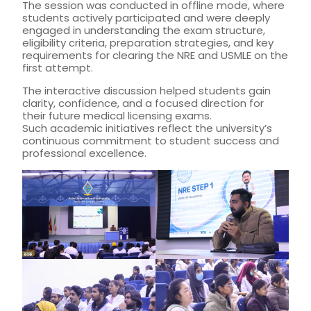
The session was conducted in offline mode, where
students actively participated and were deeply
engaged in understanding the exam structure,
eligibility criteria, preparation strategies, and key
requirements for clearing the NRE and USMLE on the
first attempt.
The interactive discussion helped students gain
clarity, confidence, and a focused direction for
their future medical licensing exams.
Such academic initiatives reflect the university’s
continuous commitment to student success and
professional excellence.