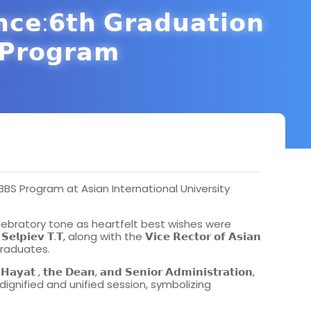
𝗻𝗰𝗲:𝟲𝘁𝗵 𝗚𝗿𝗮𝗱𝘂𝗮𝘁𝗶𝗼𝗻
𝗣𝗿𝗼𝗴𝗿𝗮𝗺
S Program at Asian International University
ebratory tone as heartfelt best wishes were
𝗧.𝗧, along with the 𝗩𝗶𝗰𝗲 𝗥𝗲𝗰𝘁𝗼𝗿 𝗼𝗳 𝗔𝘀𝗶𝗮𝗻
all graduates.
 , 𝘁𝗵𝗲 𝗗𝗲𝗮𝗻, 𝗮𝗻𝗱 𝗦𝗲𝗻𝗶𝗼𝗿 𝗔𝗱𝗺𝗶𝗻𝗶𝘀𝘁𝗿𝗮𝘁𝗶𝗼𝗻,
 dignified and unified session, symbolizing