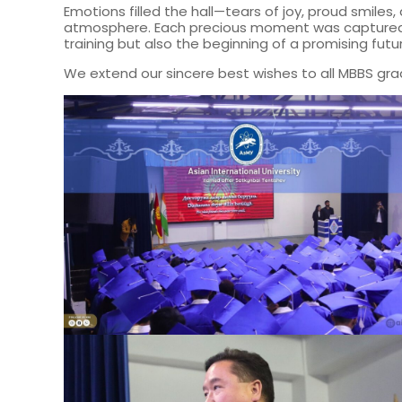
Emotions filled the hall—tears of joy, proud smile
atmosphere. Each precious moment was captured, a
training but also the beginning of a promising futur
We extend our sincere best wishes to all MBBS grad