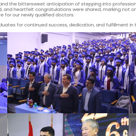
s, and the bittersweet anticipation of stepping into profess
nd heartfelt congratulations were shared, marking not onl
e for our newly qualified doctors.
uates for continued success, dedication, and fulfillment in 