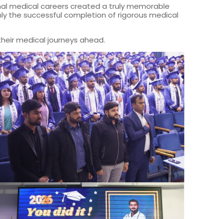
ional medical careers created a truly memorable
y the successful completion of rigorous medical
their medical journeys ahead.