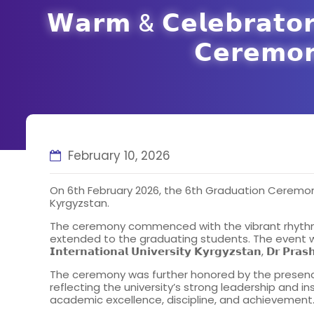
𝗪𝗮𝗿𝗺 & 𝗖𝗲𝗹𝗲𝗯𝗿𝗮𝘁𝗼𝗿𝘆
𝗖𝗲𝗿𝗲𝗺𝗼
February 10, 2026
On 6th February 2026, the 6th Graduation Ceremon
Kyrgyzstan.
The ceremony commenced with the vibrant rhythms 
extended to the graduating students. The event was graced b
𝗜𝗻𝘁𝗲𝗿𝗻𝗮𝘁𝗶𝗼𝗻𝗮𝗹 𝗨𝗻𝗶𝘃𝗲𝗿𝘀𝗶𝘁𝘆 𝗞𝘆𝗿𝗴𝘆𝘇𝘀𝘁𝗮𝗻
The ceremony was further honored by the presence of the 𝗩𝗶𝗰𝗲 𝗥𝗲
reflecting the university’s strong leadership and in
academic excellence, discipline, and achievement