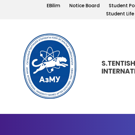
EBilim
Notice Board
Student Po
Student Life
S.TENTIS
INTERNAT