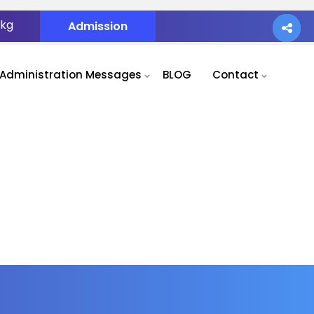
.kg
Admission
Administration Messages
BLOG
Contact