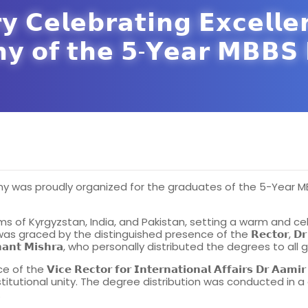
 𝗖𝗲𝗹𝗲𝗯𝗿𝗮𝘁𝗶𝗻𝗴 𝗘𝘅𝗰𝗲𝗹𝗹𝗲
𝘆 𝗼𝗳 𝘁𝗵𝗲 𝟱-𝗬𝗲𝗮𝗿 𝗠𝗕𝗕𝗦 
y was proudly organized for the graduates of the 5-Year MBB
of Kyrgyzstan, India, and Pakistan, setting a warm and cel
y the distinguished presence of the 𝗥𝗲𝗰𝘁𝗼𝗿, 𝗗𝗿 𝗦𝗲𝗹𝗽𝗶𝗲𝘃 
, 𝗗𝗿 𝗣𝗿𝗮𝘀𝗵𝗮𝗻𝘁 𝗠𝗶𝘀𝗵𝗿𝗮, who personally distributed the degrees to 
𝘁𝗼𝗿 𝗳𝗼𝗿 𝗜𝗻𝘁𝗲𝗿𝗻𝗮𝘁𝗶𝗼𝗻𝗮𝗹 𝗔𝗳𝗳𝗮𝗶𝗿𝘀 𝗗𝗿 𝗔𝗮𝗺𝗶𝗿 𝗛𝗮𝘆𝗮𝘁
stitutional unity. The degree distribution was conducted in a
.