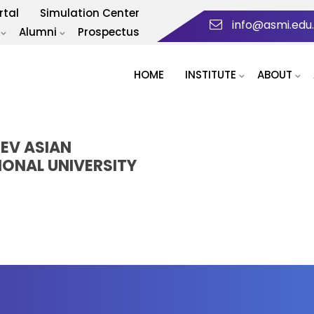
rtal
Simulation Center
info@asmi.edu
Alumni
Prospectus
HOME
INSTITUTE
ABOUT
HEV ASIAN
IONAL UNIVERSITY