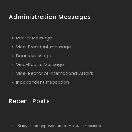
Administration Messages
Rector Message
Vice-President message
Deans Message
Vice-Rector Message
Vice-Rector of International Affairs
Independent Inspection
Recent Posts
Выпускная церемония стоматологического