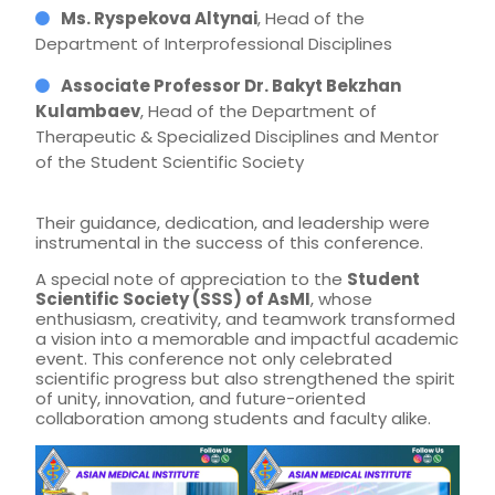
Ms. Ryspekova Altynai
, Head of the
Department of Interprofessional Disciplines
Associate Professor Dr. Bakyt Bekzhan
Kulambaev
, Head of the Department of
Therapeutic & Specialized Disciplines and Mentor
of the Student Scientific Society
Their guidance, dedication, and leadership were
instrumental in the success of this conference.
A special note of appreciation to the
Student
Scientific Society (SSS) of AsMI
, whose
enthusiasm, creativity, and teamwork transformed
a vision into a memorable and impactful academic
event. This conference not only celebrated
scientific progress but also strengthened the spirit
of unity, innovation, and future-oriented
collaboration among students and faculty alike.