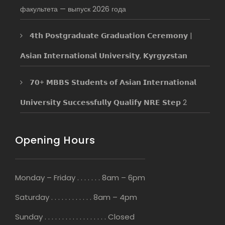
факультета — выпуск 2026 года
𝟰𝘁𝗵 𝗣𝗼𝘀𝘁𝗴𝗿𝗮𝗱𝘂𝗮𝘁𝗲 𝗚𝗿𝗮𝗱𝘂𝗮𝘁𝗶𝗼𝗻 𝗖𝗲𝗿𝗲𝗺𝗼𝗻𝘆 |
𝗔𝘀𝗶𝗮𝗻 𝗜𝗻𝘁𝗲𝗿𝗻𝗮𝘁𝗶𝗼𝗻𝗮𝗹 𝗨𝗻𝗶𝘃𝗲𝗿𝘀𝗶𝘁𝘆, 𝗞𝘆𝗿𝗴𝘆𝘇𝘀𝘁𝗮𝗻
𝟳𝟬+ 𝗠𝗕𝗕𝗦 𝗦𝘁𝘂𝗱𝗲𝗻𝘁𝘀 𝗼𝗳 𝗔𝘀𝗶𝗮𝗻 𝗜𝗻𝘁𝗲𝗿𝗻𝗮𝘁𝗶𝗼𝗻𝗮𝗹
𝗨𝗻𝗶𝘃𝗲𝗿𝘀𝗶𝘁𝘆 𝗦𝘂𝗰𝗰𝗲𝘀𝘀𝗳𝘂𝗹𝗹𝘆 𝗤𝘂𝗮𝗹𝗶𝗳𝘆 𝗡𝗥𝗘 𝗦𝘁𝗲𝗽 2
Opening Hours
Monday – Friday . . . . . . . 8am – 6pm
Saturday . . . . . . . . . . . . 8am – 4pm
Sunday . . . . . . . . . . . . . . . . . . Closed