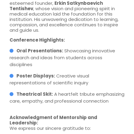
esteemed founder,
Erkin Satkynbaevich
Tentishev
, whose vision and pioneering spirit in
medical education laid the foundation for this
institution. His unwavering dedication to learning,
compassion, and excellence continues to inspire
and guide us.
Conference Highlights:
Oral Presentations:
Showcasing innovative
research and ideas from students across
disciplines
Poster Displays:
Creative visual
representations of scientific inquiry
Theatrical Skit:
A heartfelt tribute emphasizing
care, empathy, and professional connection
Acknowledgment of Mentorship and
Leadership:
We express our sincere gratitude to: