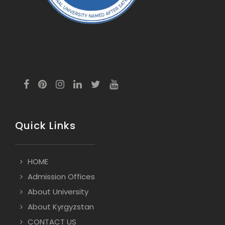
Quick Links
HOME
Admission Offices
About University
About Kyrgyzstan
CONTACT US