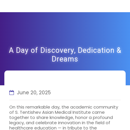
A Day of Discovery, Dedication &
Dreams
June 20, 2025
On this remarkable day, the academic community
of S. Tentishev Asian Medical Institute came
together to share knowledge, honor a profound
legacy, and celebrate innovation in the field of
healthcare education — in tribute to the