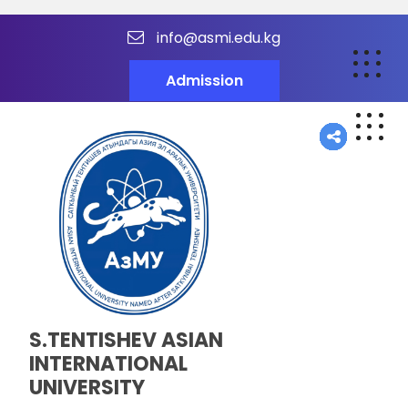
info@asmi.edu.kg
Admission
S.TENTISHEV ASIAN
INTERNATIONAL
UNIVERSITY