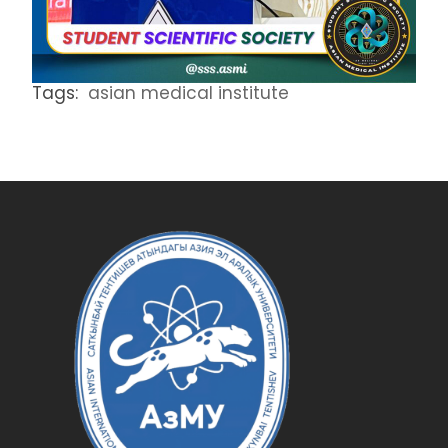
Tags:
asian medical institute