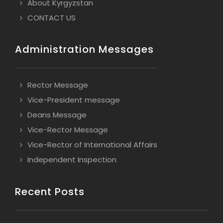
About Kyrgyzstan
CONTACT US
Administration Messages
Rector Message
Vice-President message
Deans Message
Vice-Rector Message
Vice-Rector of International Affairs
Independent Inspection
Recent Posts