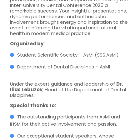
Inter-University Dental Conference 2025 a
remarkable success. Your insightful presentations,
dynamic performances, and enthusiastic
involvement brought energy and inspiration to the
event, reinforcing the vital importance of oral
health in modern medical practice.
Organized by:
Student Scientific Society – AsMI (SSS.AsMI)
Department of Dental Disciplines – AsMI
Under the expert guidance and leadership of
Dr.
Ilias Lebuzov
, Head of the Department of Dental
Disciplines.
Special Thanks to:
The outstanding participants from AsMI and
IHSM for their active involvement and passion.
Our exceptional student speakers, whose