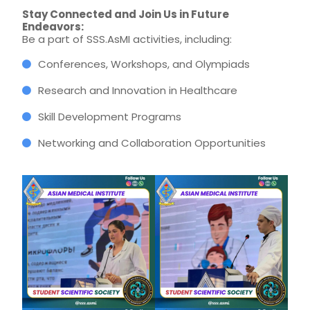
Stay Connected and Join Us in Future
Endeavors:
Be a part of SSS.AsMI activities, including:
Conferences, Workshops, and Olympiads
Research and Innovation in Healthcare
Skill Development Programs
Networking and Collaboration Opportunities