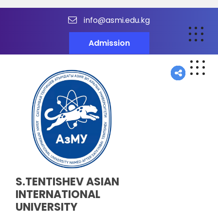
info@asmi.edu.kg
Admission
S.TENTISHEV ASIAN
INTERNATIONAL
UNIVERSITY