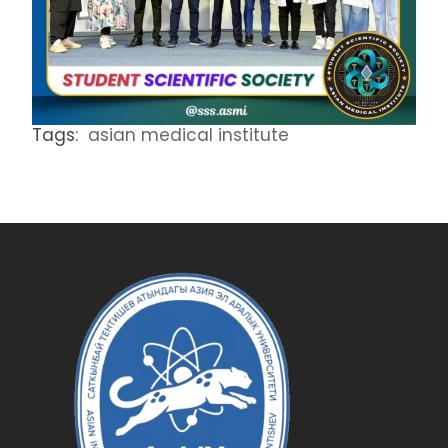
Tags:
asian medical institute