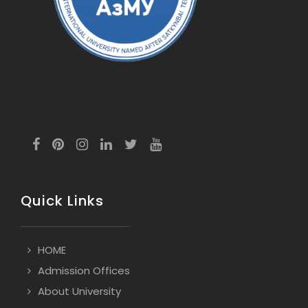
Quick Links
HOME
Admission Offices
About University