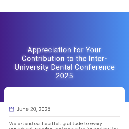
Appreciation for Your
Contribution to the Inter-
University Dental Conference
2025
June 20, 2025
We extend our heartfelt gratitude to every
participant, speaker, and supporter for making the