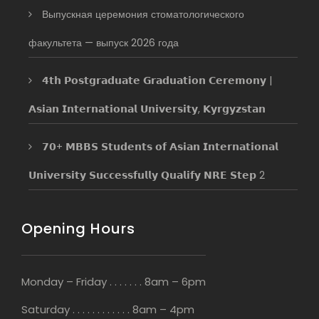
Выпускная церемония стоматологического
факультета — выпуск 2026 года
𝟰𝘁𝗵 𝗣𝗼𝘀𝘁𝗴𝗿𝗮𝗱𝘂𝗮𝘁𝗲 𝗚𝗿𝗮𝗱𝘂𝗮𝘁𝗶𝗼𝗻 𝗖𝗲𝗿𝗲𝗺𝗼𝗻𝘆 |
𝗔𝘀𝗶𝗮𝗻 𝗜𝗻𝘁𝗲𝗿𝗻𝗮𝘁𝗶𝗼𝗻𝗮𝗹 𝗨𝗻𝗶𝘃𝗲𝗿𝘀𝗶𝘁𝘆, 𝗞𝘆𝗿𝗴𝘆𝘇𝘀𝘁𝗮𝗻
𝟳𝟬+ 𝗠𝗕𝗕𝗦 𝗦𝘁𝘂𝗱𝗲𝗻𝘁𝘀 𝗼𝗳 𝗔𝘀𝗶𝗮𝗻 𝗜𝗻𝘁𝗲𝗿𝗻𝗮𝘁𝗶𝗼𝗻𝗮𝗹
𝗨𝗻𝗶𝘃𝗲𝗿𝘀𝗶𝘁𝘆 𝗦𝘂𝗰𝗰𝗲𝘀𝘀𝗳𝘂𝗹𝗹𝘆 𝗤𝘂𝗮𝗹𝗶𝗳𝘆 𝗡𝗥𝗘 𝗦𝘁𝗲𝗽 2
Opening Hours
Monday – Friday . . . . . . . 8am – 6pm
Saturday . . . . . . . . . . . . 8am – 4pm