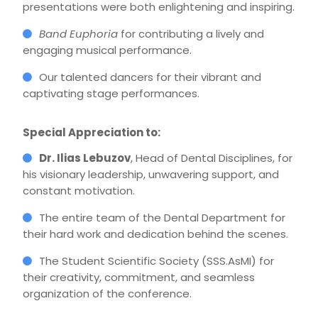
presentations were both enlightening and inspiring.
Band Euphoria
for contributing a lively and
engaging musical performance.
Our talented dancers for their vibrant and
captivating stage performances.
Special Appreciation to:
Dr. Ilias Lebuzov
, Head of Dental Disciplines, for
his visionary leadership, unwavering support, and
constant motivation.
The entire team of the Dental Department for
their hard work and dedication behind the scenes.
The Student Scientific Society (SSS.AsMI) for
their creativity, commitment, and seamless
organization of the conference.