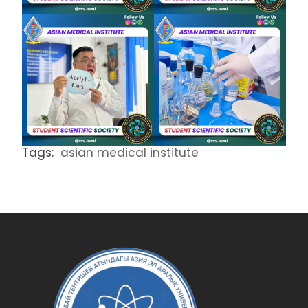
Tags:
asian medical institute