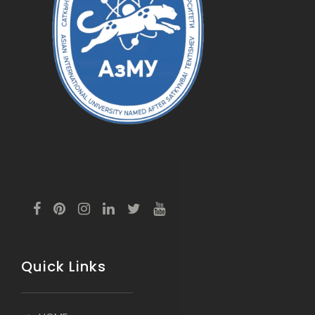
Quick Links