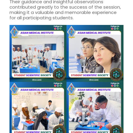
Their guidance and insightful observations
contributed greatly to the success of the session,
making it a valuable and memorable experience
for all participating students.