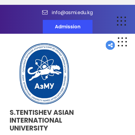
info@asmi.edu.kg
Admission
S.TENTISHEV ASIAN
INTERNATIONAL
UNIVERSITY