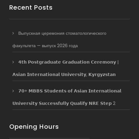
Recent Posts
Выпускная церемония стоматологического
факультета — выпуск 2026 года
𝟰𝘁𝗵 𝗣𝗼𝘀𝘁𝗴𝗿𝗮𝗱𝘂𝗮𝘁𝗲 𝗚𝗿𝗮𝗱𝘂𝗮𝘁𝗶𝗼𝗻 𝗖𝗲𝗿𝗲𝗺𝗼𝗻𝘆 |
𝗔𝘀𝗶𝗮𝗻 𝗜𝗻𝘁𝗲𝗿𝗻𝗮𝘁𝗶𝗼𝗻𝗮𝗹 𝗨𝗻𝗶𝘃𝗲𝗿𝘀𝗶𝘁𝘆, 𝗞𝘆𝗿𝗴𝘆𝘇𝘀𝘁𝗮𝗻
𝟳𝟬+ 𝗠𝗕𝗕𝗦 𝗦𝘁𝘂𝗱𝗲𝗻𝘁𝘀 𝗼𝗳 𝗔𝘀𝗶𝗮𝗻 𝗜𝗻𝘁𝗲𝗿𝗻𝗮𝘁𝗶𝗼𝗻𝗮𝗹
𝗨𝗻𝗶𝘃𝗲𝗿𝘀𝗶𝘁𝘆 𝗦𝘂𝗰𝗰𝗲𝘀𝘀𝗳𝘂𝗹𝗹𝘆 𝗤𝘂𝗮𝗹𝗶𝗳𝘆 𝗡𝗥𝗘 𝗦𝘁𝗲𝗽 2
Opening Hours