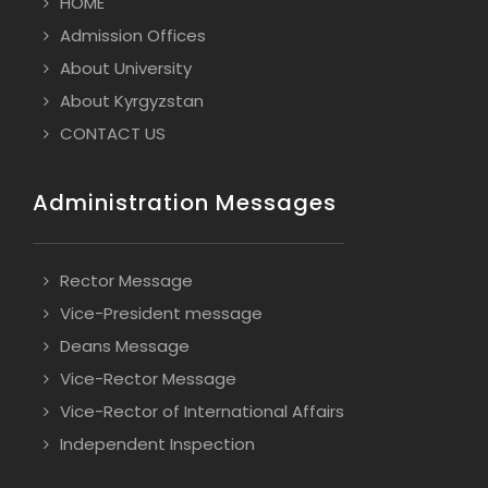
HOME
Admission Offices
About University
About Kyrgyzstan
CONTACT US
Administration Messages
Rector Message
Vice-President message
Deans Message
Vice-Rector Message
Vice-Rector of International Affairs
Independent Inspection