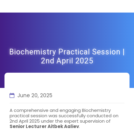
Biochemistry Practical Session |
2nd April 2025
June 20, 2025
A comprehensive and engaging Biochemistry
practical session was successfully conducted on
2nd April 2025 under the expert supervision of
Senior Lecturer Aitbek Aaliev
.