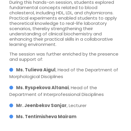
During this hands-on session, students explored
fundamental concepts related to blood
cholesterol, including HDL, LDL, and chylomicrons.
Practical experiments enabled students to apply
theoretical knowledge to real-life laboratory
scenarios, thereby strengthening their
understanding of clinical biochemistry and
enhancing their practical skills in a collaborative
learning environment.
The session was further enriched by the presence
and support of:
Ms. Tulieva Aigul
, Head of the Department of
Morphological Disciplines
Ms. Ryspekova Altanai
, Head of the
Department of Interprofessional Disciplines
Mr. Jeenbekov Sanjar
, Lecturer
Ms. Tentimisheva Mairam