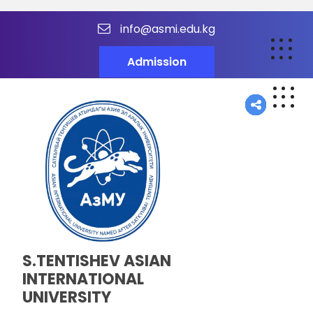
info@asmi.edu.kg
Admission
S.TENTISHEV ASIAN
INTERNATIONAL
UNIVERSITY