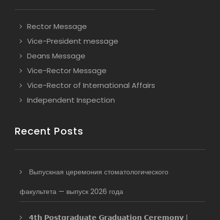
Rector Message
Vice-President message
Deans Message
Vice-Rector Message
Vice-Rector of International Affairs
Independent Inspection
Recent Posts
Выпускная церемония стоматологического
факультета — выпуск 2026 года
𝟰𝘁𝗵 𝗣𝗼𝘀𝘁𝗴𝗿𝗮𝗱𝘂𝗮𝘁𝗲 𝗚𝗿𝗮𝗱𝘂𝗮𝘁𝗶𝗼𝗻 𝗖𝗲𝗿𝗲𝗺𝗼𝗻𝘆 |