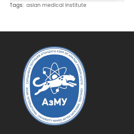
Tags:
asian medical institute