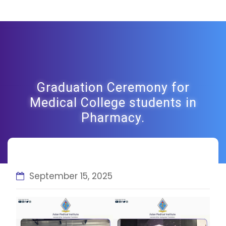
Graduation Ceremony for
Medical College students in
Pharmacy.
September 15, 2025