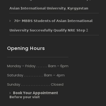
𝗔𝘀𝗶𝗮𝗻 𝗜𝗻𝘁𝗲𝗿𝗻𝗮𝘁𝗶𝗼𝗻𝗮𝗹 𝗨𝗻𝗶𝘃𝗲𝗿𝘀𝗶𝘁𝘆, 𝗞𝘆𝗿𝗴𝘆𝘇𝘀𝘁𝗮𝗻
𝟳𝟬+ 𝗠𝗕𝗕𝗦 𝗦𝘁𝘂𝗱𝗲𝗻𝘁𝘀 𝗼𝗳 𝗔𝘀𝗶𝗮𝗻 𝗜𝗻𝘁𝗲𝗿𝗻𝗮𝘁𝗶𝗼𝗻𝗮𝗹
𝗨𝗻𝗶𝘃𝗲𝗿𝘀𝗶𝘁𝘆 𝗦𝘂𝗰𝗰𝗲𝘀𝘀𝗳𝘂𝗹𝗹𝘆 𝗤𝘂𝗮𝗹𝗶𝗳𝘆 𝗡𝗥𝗘 𝗦𝘁𝗲𝗽 2
Opening Hours
Monday – Friday . . . . . . . 8am – 6pm
Saturday . . . . . . . . . . . . 8am – 4pm
Sunday . . . . . . . . . . . . . . . . . . Closed
Book Your Appointment
Before your visit