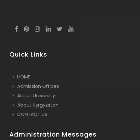
Quick Links
HOME
Admission Offices
About University
About Kyrgyzstan
CONTACT US
Administration Messages