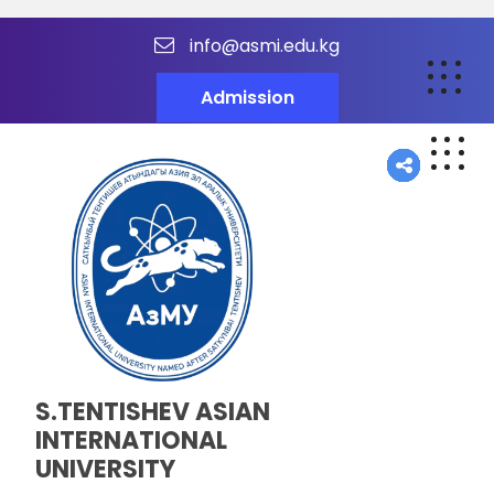
info@asmi.edu.kg
Admission
S.TENTISHEV ASIAN
INTERNATIONAL
UNIVERSITY