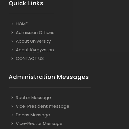
Quick Links
HOME
Admission Offices
About University
About Kyrgyzstan
CONTACT US
Administration Messages
Rector Message
Vice-President message
Deans Message
Vice-Rector Message