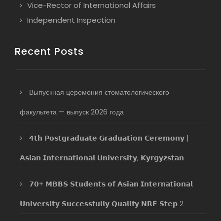
Vice-Rector of International Affairs
Independent Inspection
Recent Posts
Выпускная церемония стоматологического
факультета — выпуск 2026 года
𝟰𝘁𝗵 𝗣𝗼𝘀𝘁𝗴𝗿𝗮𝗱𝘂𝗮𝘁𝗲 𝗚𝗿𝗮𝗱𝘂𝗮𝘁𝗶𝗼𝗻 𝗖𝗲𝗿𝗲𝗺𝗼𝗻𝘆 |
𝗔𝘀𝗶𝗮𝗻 𝗜𝗻𝘁𝗲𝗿𝗻𝗮𝘁𝗶𝗼𝗻𝗮𝗹 𝗨𝗻𝗶𝘃𝗲𝗿𝘀𝗶𝘁𝘆, 𝗞𝘆𝗿𝗴𝘆𝘇𝘀𝘁𝗮𝗻
𝟳𝟬+ 𝗠𝗕𝗕𝗦 𝗦𝘁𝘂𝗱𝗲𝗻𝘁𝘀 𝗼𝗳 𝗔𝘀𝗶𝗮𝗻 𝗜𝗻𝘁𝗲𝗿𝗻𝗮𝘁𝗶𝗼𝗻𝗮𝗹
𝗨𝗻𝗶𝘃𝗲𝗿𝘀𝗶𝘁𝘆 𝗦𝘂𝗰𝗰𝗲𝘀𝘀𝗳𝘂𝗹𝗹𝘆 𝗤𝘂𝗮𝗹𝗶𝗳𝘆 𝗡𝗥𝗘 𝗦𝘁𝗲𝗽 2