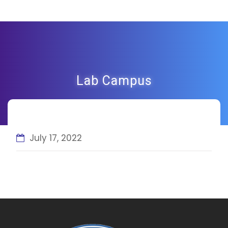
Lab Campus
July 17, 2022