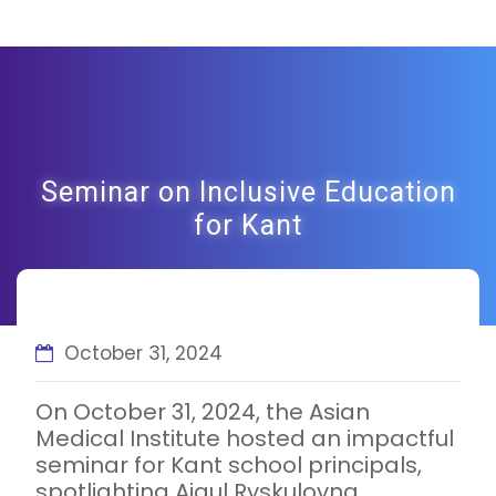
Seminar on Inclusive Education
for Kant
October 31, 2024
On October 31, 2024, the Asian
Medical Institute hosted an impactful
seminar for Kant school principals,
spotlighting Aigul Ryskulovna