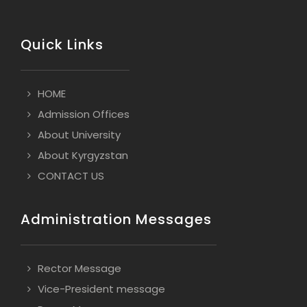
Quick Links
HOME
Admission Offices
About University
About Kyrgyzstan
CONTACT US
Administration Messages
Rector Message
Vice-President message