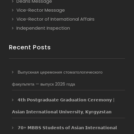
Deans Message
Vice-Rector Message
Vice-Rector of International Affairs
Independent Inspection
Recent Posts
Выпускная церемония стоматологического
факультета — выпуск 2026 года
𝟰𝘁𝗵 𝗣𝗼𝘀𝘁𝗴𝗿𝗮𝗱𝘂𝗮𝘁𝗲 𝗚𝗿𝗮𝗱𝘂𝗮𝘁𝗶𝗼𝗻 𝗖𝗲𝗿𝗲𝗺𝗼𝗻𝘆 |
𝗔𝘀𝗶𝗮𝗻 𝗜𝗻𝘁𝗲𝗿𝗻𝗮𝘁𝗶𝗼𝗻𝗮𝗹 𝗨𝗻𝗶𝘃𝗲𝗿𝘀𝗶𝘁𝘆, 𝗞𝘆𝗿𝗴𝘆𝘇𝘀𝘁𝗮𝗻
𝟳𝟬+ 𝗠𝗕𝗕𝗦 𝗦𝘁𝘂𝗱𝗲𝗻𝘁𝘀 𝗼𝗳 𝗔𝘀𝗶𝗮𝗻 𝗜𝗻𝘁𝗲𝗿𝗻𝗮𝘁𝗶𝗼𝗻𝗮𝗹