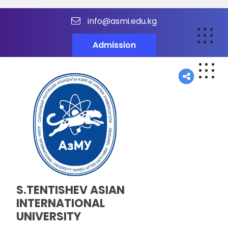
info@asmi.edu.kg
Admission
S.TENTISHEV ASIAN
INTERNATIONAL
UNIVERSITY