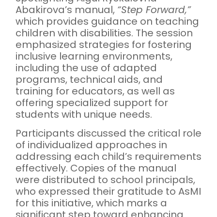
Abakirova’s manual,
“Step Forward,”
which provides guidance on teaching
children with disabilities. The session
emphasized strategies for fostering
inclusive learning environments,
including the use of adapted
programs, technical aids, and
training for educators, as well as
offering specialized support for
students with unique needs.
Participants discussed the critical role
of individualized approaches in
addressing each child’s requirements
effectively. Copies of the manual
were distributed to school principals,
who expressed their gratitude to AsMI
for this initiative, which marks a
significant step toward enhancing