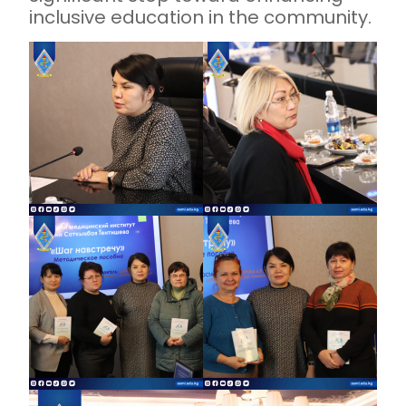
inclusive education in the community.