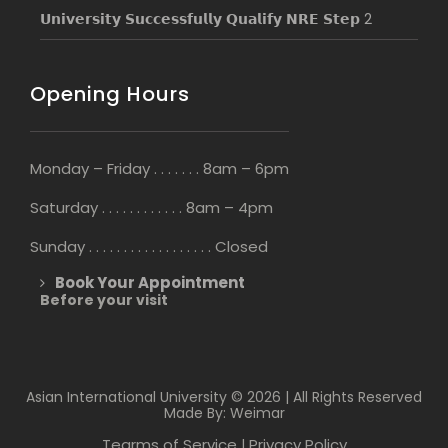
𝗨𝗻𝗶𝘃𝗲𝗿𝘀𝗶𝘁𝘆 𝗦𝘂𝗰𝗰𝗲𝘀𝘀𝗳𝘂𝗹𝗹𝘆 𝗤𝘂𝗮𝗹𝗶𝗳𝘆 𝗡𝗥𝗘 𝗦𝘁𝗲𝗽 2
Opening Hours
Monday – Friday . . . . . . . 8am – 6pm
Saturday . . . . . . . . . . . . 8am – 4pm
Sunday . . . . . . . . . . . . . . . . . . Closed
Book Your Appointment
Before your visit
Asian International University © 2026 | All Rights Reserved
Made By: Weimar
Tearms of Service
Privacy Policy
|