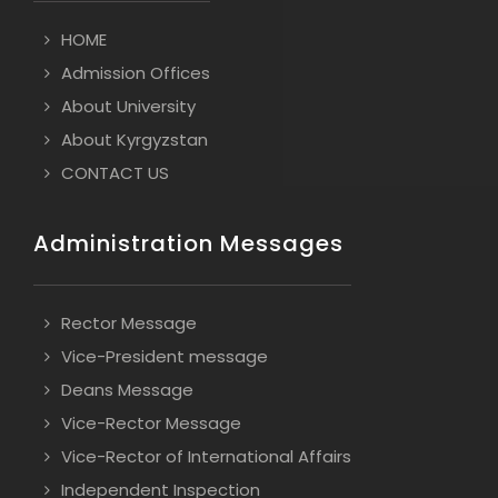
HOME
Admission Offices
About University
About Kyrgyzstan
CONTACT US
Administration Messages
Rector Message
Vice-President message
Deans Message
Vice-Rector Message
Vice-Rector of International Affairs
Independent Inspection