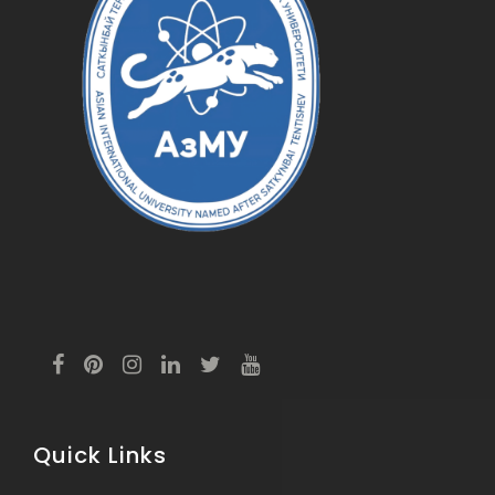
Quick Links