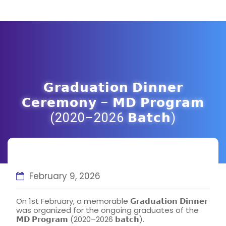
𝗚𝗿𝗮𝗱𝘂𝗮𝘁𝗶𝗼𝗻 𝗗𝗶𝗻𝗻𝗲𝗿
𝗖𝗲𝗿𝗲𝗺𝗼𝗻𝘆 – 𝗠𝗗 𝗣𝗿𝗼𝗴𝗿𝗮𝗺
(2020–2026 𝗕𝗮𝘁𝗰𝗵)
February 9, 2026
On 1st February, a memorable 𝗚𝗿𝗮𝗱𝘂𝗮𝘁𝗶𝗼𝗻 𝗗𝗶𝗻𝗻𝗲𝗿
was organized for the ongoing graduates of the
𝗠𝗗 𝗣𝗿𝗼𝗴𝗿𝗮𝗺 (2020–2026 𝗯𝗮𝘁𝗰𝗵).