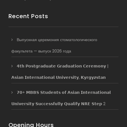
Recent Posts
Выпускная церемония стоматологического
факультета — выпуск 2026 года
𝟰𝘁𝗵 𝗣𝗼𝘀𝘁𝗴𝗿𝗮𝗱𝘂𝗮𝘁𝗲 𝗚𝗿𝗮𝗱𝘂𝗮𝘁𝗶𝗼𝗻 𝗖𝗲𝗿𝗲𝗺𝗼𝗻𝘆 |
𝗔𝘀𝗶𝗮𝗻 𝗜𝗻𝘁𝗲𝗿𝗻𝗮𝘁𝗶𝗼𝗻𝗮𝗹 𝗨𝗻𝗶𝘃𝗲𝗿𝘀𝗶𝘁𝘆, 𝗞𝘆𝗿𝗴𝘆𝘇𝘀𝘁𝗮𝗻
𝟳𝟬+ 𝗠𝗕𝗕𝗦 𝗦𝘁𝘂𝗱𝗲𝗻𝘁𝘀 𝗼𝗳 𝗔𝘀𝗶𝗮𝗻 𝗜𝗻𝘁𝗲𝗿𝗻𝗮𝘁𝗶𝗼𝗻𝗮𝗹
𝗨𝗻𝗶𝘃𝗲𝗿𝘀𝗶𝘁𝘆 𝗦𝘂𝗰𝗰𝗲𝘀𝘀𝗳𝘂𝗹𝗹𝘆 𝗤𝘂𝗮𝗹𝗶𝗳𝘆 𝗡𝗥𝗘 𝗦𝘁𝗲𝗽 2
Opening Hours