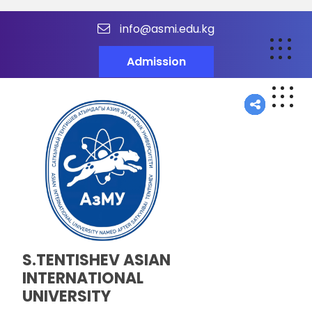
info@asmi.edu.kg
Admission
S.TENTISHEV ASIAN
INTERNATIONAL
UNIVERSITY