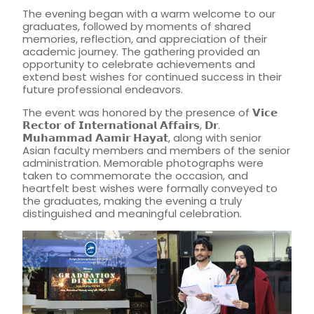
The evening began with a warm welcome to our
graduates, followed by moments of shared
memories, reflection, and appreciation of their
academic journey. The gathering provided an
opportunity to celebrate achievements and
extend best wishes for continued success in their
future professional endeavors.
The event was honored by the presence of 𝗩𝗶𝗰𝗲
𝗥𝗲𝗰𝘁𝗼𝗿 𝗼𝗳 𝗜𝗻𝘁𝗲𝗿𝗻𝗮𝘁𝗶𝗼𝗻𝗮𝗹 𝗔𝗳𝗳𝗮𝗶𝗿𝘀, 𝗗𝗿.
𝗠𝘂𝗵𝗮𝗺𝗺𝗮𝗱 𝗔𝗮𝗺𝗶𝗿 𝗛𝗮𝘆𝗮𝘁, along with senior
Asian faculty members and members of the senior
administration. Memorable photographs were
taken to commemorate the occasion, and
heartfelt best wishes were formally conveyed to
the graduates, making the evening a truly
distinguished and meaningful celebration.