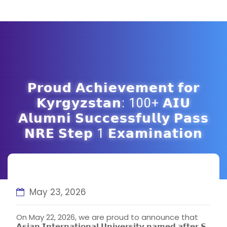
𝗣𝗿𝗼𝘂𝗱 𝗔𝗰𝗵𝗶𝗲𝘃𝗲𝗺𝗲𝗻𝘁 𝗳𝗼𝗿
𝗞𝘆𝗿𝗴𝘆𝘇𝘀𝘁𝗮𝗻: 100+ 𝗔𝗜𝗨
𝗔𝗹𝘂𝗺𝗻𝗶 𝗦𝘂𝗰𝗰𝗲𝘀𝘀𝗳𝘂𝗹𝗹𝘆 𝗣𝗮𝘀𝘀
𝗡𝗥𝗘 𝗦𝘁𝗲𝗽 1 𝗘𝘅𝗮𝗺𝗶𝗻𝗮𝘁𝗶𝗼𝗻
May 23, 2026
On May 22, 2026, we are proud to announce that
𝗔𝘀𝗶𝗮𝗻 𝗜𝗻𝘁𝗲𝗿𝗻𝗮𝘁𝗶𝗼𝗻𝗮𝗹 𝗨𝗻𝗶𝘃𝗲𝗿𝘀𝗶𝘁𝘆 𝗻𝗮𝗺𝗲𝗱 𝗮𝗳𝘁𝗲𝗿 𝗦.