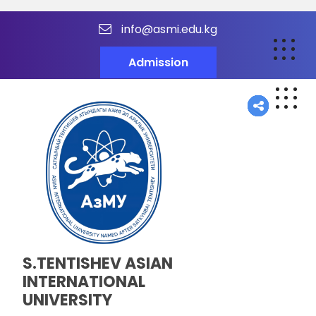
info@asmi.edu.kg
Admission
S.TENTISHEV ASIAN
INTERNATIONAL
UNIVERSITY