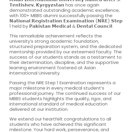
𝗧𝗲𝗻𝘁𝗶𝘀𝗵𝗲𝘃, 𝗞𝘆𝗿𝗴𝘆𝘇𝘀𝘁𝗮𝗻 has once again
demonstrated outstanding academic excellence,
with 100+ MBBS alumni successfully passing the
𝗡𝗮𝘁𝗶𝗼𝗻𝗮𝗹 𝗥𝗲𝗴𝗶𝘀𝘁𝗿𝗮𝘁𝗶𝗼𝗻 𝗘𝘅𝗮𝗺𝗶𝗻𝗮𝘁𝗶𝗼𝗻 (𝗡𝗥𝗘) 𝗦𝘁𝗲𝗽
1 held by 𝗣𝗮𝗸𝗶𝘀𝘁𝗮𝗻 𝗠𝗲𝗱𝗶𝗰𝗮𝗹 & 𝗗𝗲𝗻𝘁𝗮𝗹 𝗖𝗼𝘂𝗻𝗰𝗶𝗹
This remarkable achievement reflects the
university’s strong academic foundation,
structured preparation system, and the dedicated
mentorship provided by our esteemed faculty. The
success of our students stands as a testament to
their determination, discipline, and the supportive
learning environment fostered at Asian
International University.
Passing the NRE Step 1 Examination represents a
major milestone in every medical student’s
professional journey. The continued success of our
MBBS students highlights the quality, rigor, and
international standard of medical education
delivered at our institution.
We extend our heartfelt congratulations to all
students who have achieved this significant
milestone. Your hard work, perseverance, and