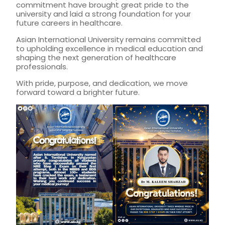
commitment have brought great pride to the
university and laid a strong foundation for your
future careers in healthcare.
Asian International University remains committed
to upholding excellence in medical education and
shaping the next generation of healthcare
professionals.
With pride, purpose, and dedication, we move
forward toward a brighter future.