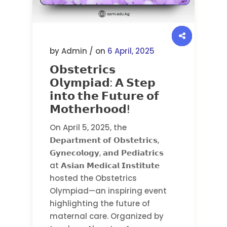
by Admin / on
6 April, 2025
𝗢𝗯𝘀𝘁𝗲𝘁𝗿𝗶𝗰𝘀
𝗢𝗹𝘆𝗺𝗽𝗶𝗮𝗱: 𝗔 𝗦𝘁𝗲𝗽
𝗶𝗻𝘁𝗼 𝘁𝗵𝗲 𝗙𝘂𝘁𝘂𝗿𝗲 𝗼𝗳
𝗠𝗼𝘁𝗵𝗲𝗿𝗵𝗼𝗼𝗱!
On April 5, 2025, the
𝗗𝗲𝗽𝗮𝗿𝘁𝗺𝗲𝗻𝘁 𝗼𝗳 𝗢𝗯𝘀𝘁𝗲𝘁𝗿𝗶𝗰𝘀,
𝗚𝘆𝗻𝗲𝗰𝗼𝗹𝗼𝗴𝘆, 𝗮𝗻𝗱 𝗣𝗲𝗱𝗶𝗮𝘁𝗿𝗶𝗰𝘀
at 𝗔𝘀𝗶𝗮𝗻 𝗠𝗲𝗱𝗶𝗰𝗮𝗹 𝗜𝗻𝘀𝘁𝗶𝘁𝘂𝘁𝗲
hosted the Obstetrics
Olympiad—an inspiring event
highlighting the future of
maternal care. Organized by