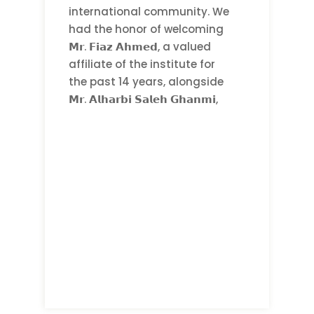
international community. We
had the honor of welcoming
𝗠𝗿. 𝗙𝗶𝗮𝘇 𝗔𝗵𝗺𝗲𝗱, a valued
affiliate of the institute for
the past 14 years, alongside
𝗠𝗿. 𝗔𝗹𝗵𝗮𝗿𝗯𝗶 𝗦𝗮𝗹𝗲𝗵 𝗚𝗵𝗮𝗻𝗺𝗶,