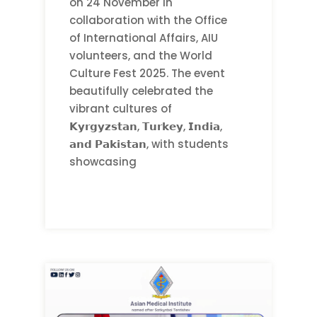
on 24 November in
collaboration with the Office
of International Affairs, AIU
volunteers, and the World
Culture Fest 2025. The event
beautifully celebrated the
vibrant cultures of
𝗞𝘆𝗿𝗴𝘆𝘇𝘀𝘁𝗮𝗻, 𝗧𝘂𝗿𝗸𝗲𝘆, 𝗜𝗻𝗱𝗶𝗮,
𝗮𝗻𝗱 𝗣𝗮𝗸𝗶𝘀𝘁𝗮𝗻, with students
showcasing