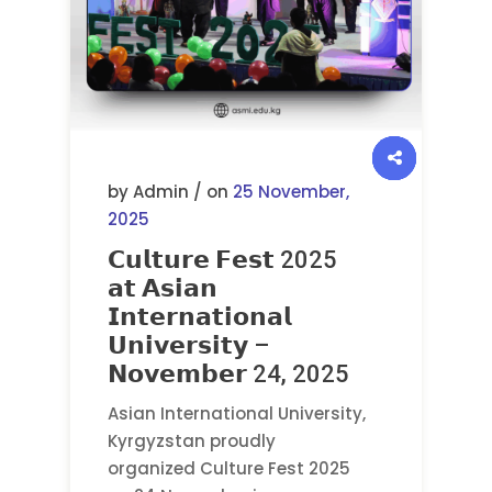
by Admin / on
25 November,
2025
𝗖𝘂𝗹𝘁𝘂𝗿𝗲 𝗙𝗲𝘀𝘁 2025
𝗮𝘁 𝗔𝘀𝗶𝗮𝗻
𝗜𝗻𝘁𝗲𝗿𝗻𝗮𝘁𝗶𝗼𝗻𝗮𝗹
𝗨𝗻𝗶𝘃𝗲𝗿𝘀𝗶𝘁𝘆 –
𝗡𝗼𝘃𝗲𝗺𝗯𝗲𝗿 24, 2025
Asian International University,
Kyrgyzstan proudly
organized Culture Fest 2025