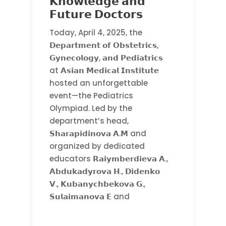
𝗞𝗻𝗼𝘄𝗹𝗲𝗱𝗴𝗲 𝗮𝗻𝗱
𝗙𝘂𝘁𝘂𝗿𝗲 𝗗𝗼𝗰𝘁𝗼𝗿𝘀
Today, April 4, 2025, the
𝗗𝗲𝗽𝗮𝗿𝘁𝗺𝗲𝗻𝘁 𝗼𝗳 𝗢𝗯𝘀𝘁𝗲𝘁𝗿𝗶𝗰𝘀,
𝗚𝘆𝗻𝗲𝗰𝗼𝗹𝗼𝗴𝘆, 𝗮𝗻𝗱 𝗣𝗲𝗱𝗶𝗮𝘁𝗿𝗶𝗰𝘀
at 𝗔𝘀𝗶𝗮𝗻 𝗠𝗲𝗱𝗶𝗰𝗮𝗹 𝗜𝗻𝘀𝘁𝗶𝘁𝘂𝘁𝗲
hosted an unforgettable
event—the Pediatrics
Olympiad. Led by the
department’s head,
𝗦𝗵𝗮𝗿𝗮𝗽𝗶𝗱𝗶𝗻𝗼𝘃𝗮 𝗔.𝗠 and
organized by dedicated
educators 𝗥𝗮𝗶𝘆𝗺𝗯𝗲𝗿𝗱𝗶𝗲𝘃𝗮 𝗔.,
𝗔𝗯𝗱𝘂𝗸𝗮𝗱𝘆𝗿𝗼𝘃𝗮 𝗛., 𝗗𝗶𝗱𝗲𝗻𝗸𝗼
𝗩., 𝗞𝘂𝗯𝗮𝗻𝘆𝗰𝗵𝗯𝗲𝗸𝗼𝘃𝗮 𝗚.,
𝗦𝘂𝗹𝗮𝗶𝗺𝗮𝗻𝗼𝘃𝗮 𝗘 and