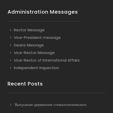
Administration Messages
Rector Message
Vice-President message
Deans Message
Vice-Rector Message
Vice-Rector of International Affairs
Independent Inspection
Recent Posts
Выпускная церемония стоматологического