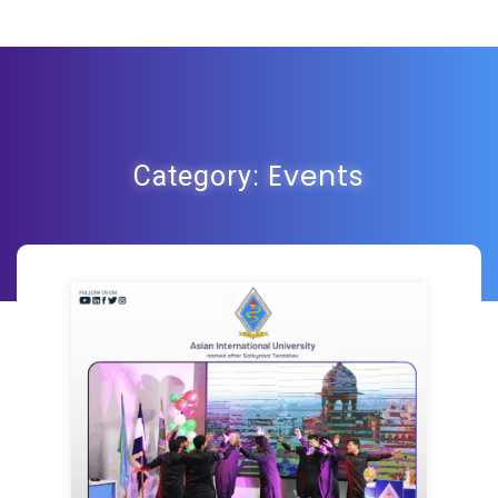
Events
Category: