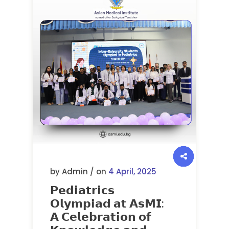
by Admin / on
4 April, 2025
𝗣𝗲𝗱𝗶𝗮𝘁𝗿𝗶𝗰𝘀
𝗢𝗹𝘆𝗺𝗽𝗶𝗮𝗱 𝗮𝘁 𝗔𝘀𝗠𝗜:
𝗔 𝗖𝗲𝗹𝗲𝗯𝗿𝗮𝘁𝗶𝗼𝗻 𝗼𝗳