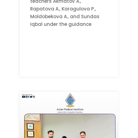
teachers Akmatov A.,
Rapatova A., Karagulova P.,
Moldobekova A., and Sundas
Iqbal under the guidance