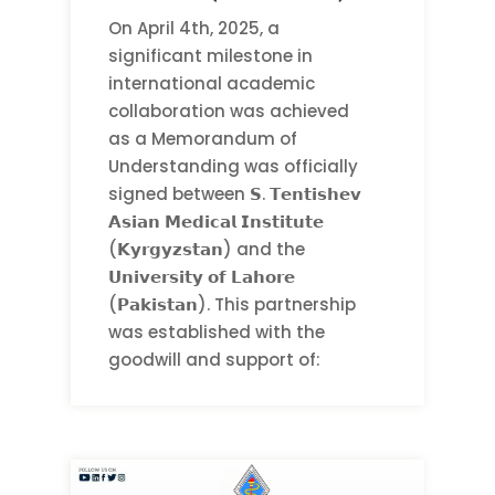
On April 4th, 2025, a
significant milestone in
international academic
collaboration was achieved
as a Memorandum of
Understanding was officially
signed between 𝗦. 𝗧𝗲𝗻𝘁𝗶𝘀𝗵𝗲𝘃
𝗔𝘀𝗶𝗮𝗻 𝗠𝗲𝗱𝗶𝗰𝗮𝗹 𝗜𝗻𝘀𝘁𝗶𝘁𝘂𝘁𝗲
(𝗞𝘆𝗿𝗴𝘆𝘇𝘀𝘁𝗮𝗻) and the
𝗨𝗻𝗶𝘃𝗲𝗿𝘀𝗶𝘁𝘆 𝗼𝗳 𝗟𝗮𝗵𝗼𝗿𝗲
(𝗣𝗮𝗸𝗶𝘀𝘁𝗮𝗻). This partnership
was established with the
goodwill and support of: