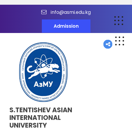
info@asmi.edu.kg
Admission
S.TENTISHEV ASIAN
INTERNATIONAL
UNIVERSITY