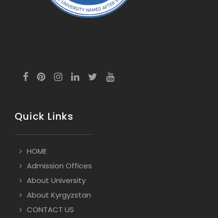
Quick Links
HOME
Admission Offices
About University
About Kyrgyzstan
CONTACT US