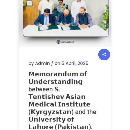
by Admin / on
5 April, 2025
𝗠𝗲𝗺𝗼𝗿𝗮𝗻𝗱𝘂𝗺 𝗼𝗳
𝗨𝗻𝗱𝗲𝗿𝘀𝘁𝗮𝗻𝗱𝗶𝗻𝗴
between 𝗦.
𝗧𝗲𝗻𝘁𝗶𝘀𝗵𝗲𝘃 𝗔𝘀𝗶𝗮𝗻
𝗠𝗲𝗱𝗶𝗰𝗮𝗹 𝗜𝗻𝘀𝘁𝗶𝘁𝘂𝘁𝗲
(𝗞𝘆𝗿𝗴𝘆𝘇𝘀𝘁𝗮𝗻) and the
𝗨𝗻𝗶𝘃𝗲𝗿𝘀𝗶𝘁𝘆 𝗼𝗳
𝗟𝗮𝗵𝗼𝗿𝗲 (𝗣𝗮𝗸𝗶𝘀𝘁𝗮𝗻).