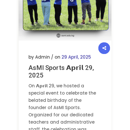
by Admin / on
29 April, 2025
AsMI Sports 𝗔𝗽𝗿𝗶𝗹 29,
2025
On 𝗔𝗽𝗿𝗶𝗹 29, we hosted a
special event to celebrate the
belated birthday of the
founder of AsMI Sports.
Organized for our dedicated
teachers and administrative
staff, the celebration was