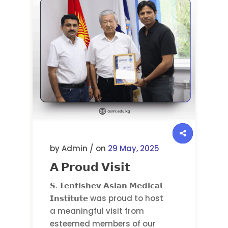
by Admin / on
29 May, 2025
𝗔 𝗣𝗿𝗼𝘂𝗱 𝗩𝗶𝘀𝗶𝘁
𝗦. 𝗧𝗲𝗻𝘁𝗶𝘀𝗵𝗲𝘃 𝗔𝘀𝗶𝗮𝗻 𝗠𝗲𝗱𝗶𝗰𝗮𝗹
𝗜𝗻𝘀𝘁𝗶𝘁𝘂𝘁𝗲 was proud to host
a meaningful visit from
esteemed members of our