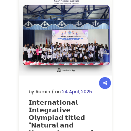
by Admin / on
24 April, 2025
𝗜𝗻𝘁𝗲𝗿𝗻𝗮𝘁𝗶𝗼𝗻𝗮𝗹
𝗜𝗻𝘁𝗲𝗴𝗿𝗮𝘁𝗶𝘃𝗲
𝗢𝗹𝘆𝗺𝗽𝗶𝗮𝗱 𝘁𝗶𝘁𝗹𝗲𝗱
“𝗡𝗮𝘁𝘂𝗿𝗮𝗹 𝗮𝗻𝗱