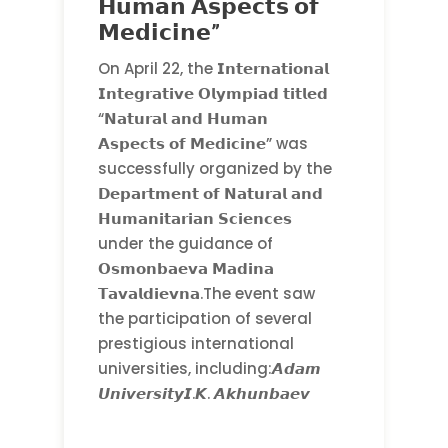
𝗛𝘂𝗺𝗮𝗻 𝗔𝘀𝗽𝗲𝗰𝘁𝘀 𝗼𝗳
𝗠𝗲𝗱𝗶𝗰𝗶𝗻𝗲”
On April 22, the 𝗜𝗻𝘁𝗲𝗿𝗻𝗮𝘁𝗶𝗼𝗻𝗮𝗹
𝗜𝗻𝘁𝗲𝗴𝗿𝗮𝘁𝗶𝘃𝗲 𝗢𝗹𝘆𝗺𝗽𝗶𝗮𝗱 𝘁𝗶𝘁𝗹𝗲𝗱
“𝗡𝗮𝘁𝘂𝗿𝗮𝗹 𝗮𝗻𝗱 𝗛𝘂𝗺𝗮𝗻
𝗔𝘀𝗽𝗲𝗰𝘁𝘀 𝗼𝗳 𝗠𝗲𝗱𝗶𝗰𝗶𝗻𝗲” was
successfully organized by the
𝗗𝗲𝗽𝗮𝗿𝘁𝗺𝗲𝗻𝘁 𝗼𝗳 𝗡𝗮𝘁𝘂𝗿𝗮𝗹 𝗮𝗻𝗱
𝗛𝘂𝗺𝗮𝗻𝗶𝘁𝗮𝗿𝗶𝗮𝗻 𝗦𝗰𝗶𝗲𝗻𝗰𝗲𝘀
under the guidance of
𝗢𝘀𝗺𝗼𝗻𝗯𝗮𝗲𝘃𝗮 𝗠𝗮𝗱𝗶𝗻𝗮
𝗧𝗮𝘃𝗮𝗹𝗱𝗶𝗲𝘃𝗻𝗮.The event saw
the participation of several
prestigious international
universities, including:𝘼𝙙𝙖𝙢
𝙐𝙣𝙞𝙫𝙚𝙧𝙨𝙞𝙩𝙮𝙄.𝙆. 𝘼𝙠𝙝𝙪𝙣𝙗𝙖𝙚𝙫