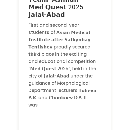
𝗠𝗲𝗱 𝗤𝘂𝗲𝘀𝘁 2025
𝗝𝗮𝗹𝗮𝗹-𝗔𝗯𝗮𝗱
First and second-year
students of 𝗔𝘀𝗶𝗮𝗻 𝗠𝗲𝗱𝗶𝗰𝗮𝗹
𝗜𝗻𝘀𝘁𝗶𝘁𝘂𝘁𝗲 𝗮𝗳𝘁𝗲𝗿 𝗦𝗮𝘁𝗸𝘆𝗻𝗯𝗮𝘆
𝗧𝗲𝗻𝘁𝗶𝘀𝗵𝗲𝘃 proudly secured
𝘁𝗵𝗶𝗿𝗱 place in the exciting
and educational competition
“𝗠𝗲𝗱 𝗤𝘂𝗲𝘀𝘁 2025”, held in the
city of 𝗝𝗮𝗹𝗮𝗹-𝗔𝗯𝗮𝗱 under the
guidance of Morphological
Department lecturers 𝗧𝘂𝗹𝗶𝗲𝘃𝗮
𝗔.𝗞. and 𝗖𝗵𝗼𝗻𝗸𝗼𝗲𝘃 𝗗.𝗔. It
was