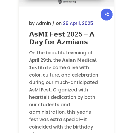
by Admin / on
29 April, 2025
𝗔𝘀𝗠𝗜 𝗙𝗲𝘀𝘁 2025 – 𝗔
𝗗𝗮𝘆 𝗳𝗼𝗿 𝗔𝘇𝗺𝗶𝗮𝗻𝘀
On the beautiful evening of
April 29th, the 𝗔𝘀𝗶𝗮𝗻 𝗠𝗲𝗱𝗶𝗰𝗮𝗹
𝗜𝗻𝘀𝘁𝗶𝘁𝘂𝘁𝗲 came alive with
color, culture, and celebration
during our much-anticipated
AsMI Fest. Organized with
heartfelt dedication by both
our students and
administration, this year’s
fest was extra special—it
coincided with the birthday