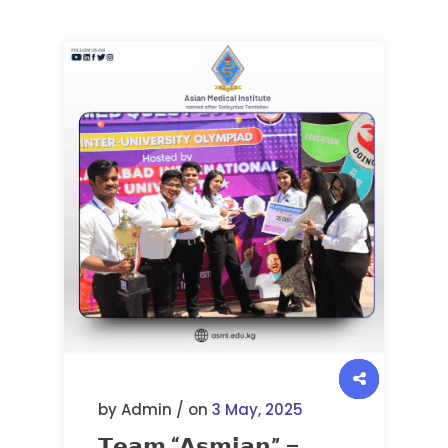
by Admin / on
3 May, 2025
𝗧𝗲𝗮𝗺 “𝗔𝘀𝗺𝗶𝗮𝗻” –