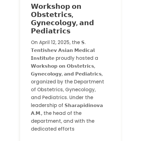
𝗪𝗼𝗿𝗸𝘀𝗵𝗼𝗽 𝗼𝗻
𝗢𝗯𝘀𝘁𝗲𝘁𝗿𝗶𝗰𝘀,
𝗚𝘆𝗻𝗲𝗰𝗼𝗹𝗼𝗴𝘆, 𝗮𝗻𝗱
𝗣𝗲𝗱𝗶𝗮𝘁𝗿𝗶𝗰𝘀
On April 12, 2025, the 𝗦.
𝗧𝗲𝗻𝘁𝗶𝘀𝗵𝗲𝘃 𝗔𝘀𝗶𝗮𝗻 𝗠𝗲𝗱𝗶𝗰𝗮𝗹
𝗜𝗻𝘀𝘁𝗶𝘁𝘂𝘁𝗲 proudly hosted a
𝗪𝗼𝗿𝗸𝘀𝗵𝗼𝗽 𝗼𝗻 𝗢𝗯𝘀𝘁𝗲𝘁𝗿𝗶𝗰𝘀,
𝗚𝘆𝗻𝗲𝗰𝗼𝗹𝗼𝗴𝘆, 𝗮𝗻𝗱 𝗣𝗲𝗱𝗶𝗮𝘁𝗿𝗶𝗰𝘀,
organized by the Department
of Obstetrics, Gynecology,
and Pediatrics. Under the
leadership of 𝗦𝗵𝗮𝗿𝗮𝗽𝗶𝗱𝗶𝗻𝗼𝘃𝗮
𝗔.𝗠., the head of the
department, and with the
dedicated efforts