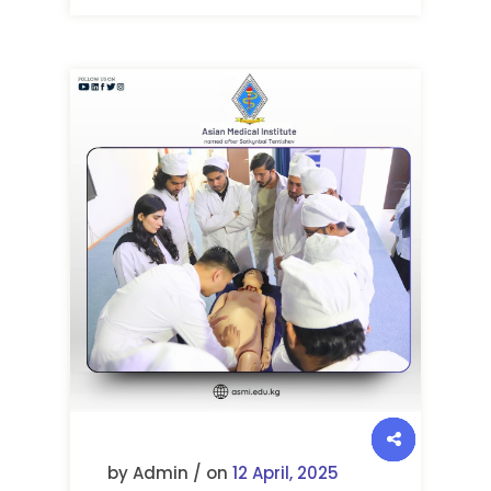
by Admin / on
12 April, 2025