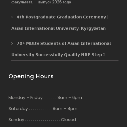
факультета — выпуск 2026 года
𝟰𝘁𝗵 𝗣𝗼𝘀𝘁𝗴𝗿𝗮𝗱𝘂𝗮𝘁𝗲 𝗚𝗿𝗮𝗱𝘂𝗮𝘁𝗶𝗼𝗻 𝗖𝗲𝗿𝗲𝗺𝗼𝗻𝘆 |
𝗔𝘀𝗶𝗮𝗻 𝗜𝗻𝘁𝗲𝗿𝗻𝗮𝘁𝗶𝗼𝗻𝗮𝗹 𝗨𝗻𝗶𝘃𝗲𝗿𝘀𝗶𝘁𝘆, 𝗞𝘆𝗿𝗴𝘆𝘇𝘀𝘁𝗮𝗻
𝟳𝟬+ 𝗠𝗕𝗕𝗦 𝗦𝘁𝘂𝗱𝗲𝗻𝘁𝘀 𝗼𝗳 𝗔𝘀𝗶𝗮𝗻 𝗜𝗻𝘁𝗲𝗿𝗻𝗮𝘁𝗶𝗼𝗻𝗮𝗹
𝗨𝗻𝗶𝘃𝗲𝗿𝘀𝗶𝘁𝘆 𝗦𝘂𝗰𝗰𝗲𝘀𝘀𝗳𝘂𝗹𝗹𝘆 𝗤𝘂𝗮𝗹𝗶𝗳𝘆 𝗡𝗥𝗘 𝗦𝘁𝗲𝗽 2
Opening Hours
Monday – Friday . . . . . . . 8am – 6pm
Saturday . . . . . . . . . . . . 8am – 4pm
Sunday . . . . . . . . . . . . . . . . . . Closed