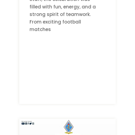
filled with fun, energy, and a
strong spirit of teamwork.
From exciting football
matches