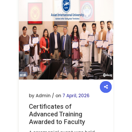
by Admin / on
7 April, 2026
Certificates of
Advanced Training
Awarded to Faculty