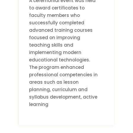
A ceremonial event was held
to award certificates to
faculty members who
successfully completed
advanced training courses
focused on improving
teaching skills and
implementing modern
educational technologies.
The program enhanced
professional competencies in
areas such as lesson
planning, curriculum and
syllabus development, active
learning