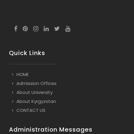
Quick Links
HOME
Admission Offices
About University
About Kyrgyzstan
CONTACT US
Administration Messages