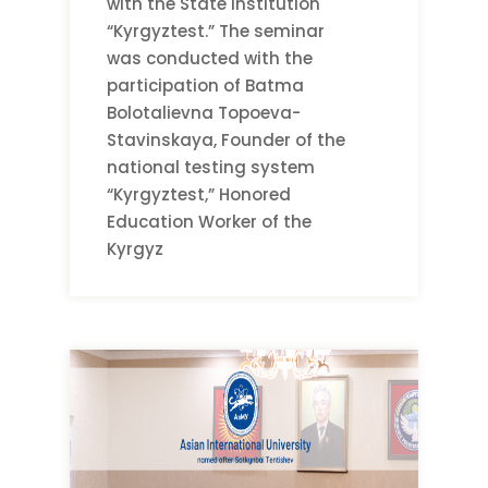
with the State Institution
“Kyrgyztest.” The seminar
was conducted with the
participation of Batma
Bolotalievna Topoeva-
Stavinskaya, Founder of the
national testing system
“Kyrgyztest,” Honored
Education Worker of the
Kyrgyz