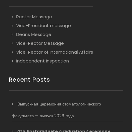
Rector Message
Vice-President message
Deans Message
Vice-Rector Message
Vice-Rector of International Affairs
Independent Inspection
Recent Posts
Выпускная церемония стоматологического
факультета — выпуск 2026 года
𝟰𝘁𝗵 𝗣𝗼𝘀𝘁𝗴𝗿𝗮𝗱𝘂𝗮𝘁𝗲 𝗚𝗿𝗮𝗱𝘂𝗮𝘁𝗶𝗼𝗻 𝗖𝗲𝗿𝗲𝗺𝗼𝗻𝘆 |