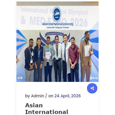
by Admin / on
24 April, 2026
𝗔𝘀𝗶𝗮𝗻
𝗜𝗻𝘁𝗲𝗿𝗻𝗮𝘁𝗶𝗼𝗻𝗮𝗹