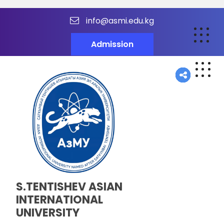
info@asmi.edu.kg
Admission
S.TENTISHEV ASIAN
INTERNATIONAL
UNIVERSITY