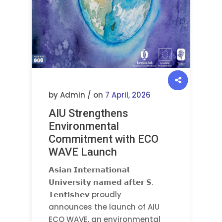
by Admin / on
7 April, 2026
AIU Strengthens
Environmental
Commitment with ECO
WAVE Launch
𝗔𝘀𝗶𝗮𝗻 𝗜𝗻𝘁𝗲𝗿𝗻𝗮𝘁𝗶𝗼𝗻𝗮𝗹
𝗨𝗻𝗶𝘃𝗲𝗿𝘀𝗶𝘁𝘆 𝗻𝗮𝗺𝗲𝗱 𝗮𝗳𝘁𝗲𝗿 𝗦.
𝗧𝗲𝗻𝘁𝗶𝘀𝗵𝗲𝘃 proudly
announces the launch of AIU
ECO WAVE, an environmental