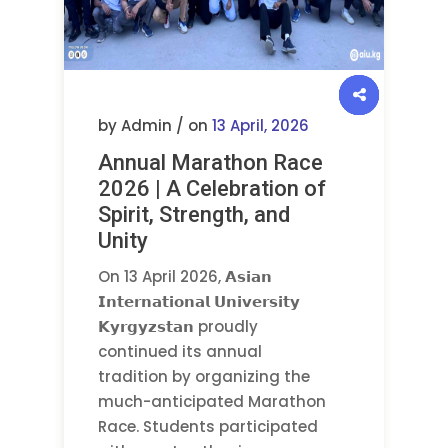
by Admin / on
13 April, 2026
Annual Marathon Race
2026 | A Celebration of
Spirit, Strength, and
Unity
On 13 April 2026, 𝗔𝘀𝗶𝗮𝗻
𝗜𝗻𝘁𝗲𝗿𝗻𝗮𝘁𝗶𝗼𝗻𝗮𝗹 𝗨𝗻𝗶𝘃𝗲𝗿𝘀𝗶𝘁𝘆
𝗞𝘆𝗿𝗴𝘆𝘇𝘀𝘁𝗮𝗻 proudly
continued its annual
tradition by organizing the
much-anticipated Marathon
Race. Students participated