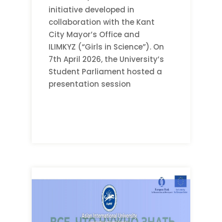
initiative developed in
collaboration with the Kant
City Mayor’s Office and
ILIMKYZ (“Girls in Science”). On
7th April 2026, the University’s
Student Parliament hosted a
presentation session