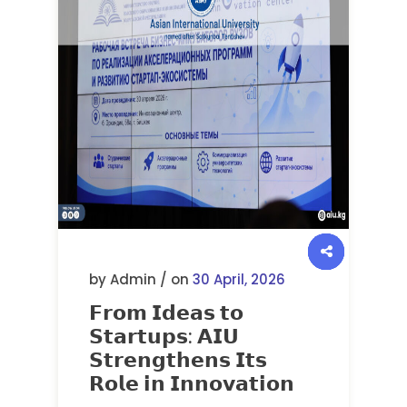
by Admin / on
30 April, 2026
𝗙𝗿𝗼𝗺 𝗜𝗱𝗲𝗮𝘀 𝘁𝗼
𝗦𝘁𝗮𝗿𝘁𝘂𝗽𝘀: 𝗔𝗜𝗨
𝗦𝘁𝗿𝗲𝗻𝗴𝘁𝗵𝗲𝗻𝘀 𝗜𝘁𝘀
𝗥𝗼𝗹𝗲 𝗶𝗻 𝗜𝗻𝗻𝗼𝘃𝗮𝘁𝗶𝗼𝗻