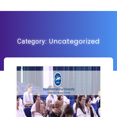
Uncategorized
Category: