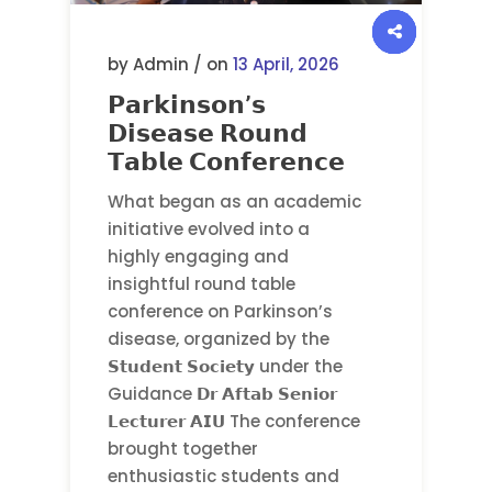
by Admin / on
13 April, 2026
𝗣𝗮𝗿𝗸𝗶𝗻𝘀𝗼𝗻’𝘀
𝗗𝗶𝘀𝗲𝗮𝘀𝗲 𝗥𝗼𝘂𝗻𝗱
𝗧𝗮𝗯𝗹𝗲 𝗖𝗼𝗻𝗳𝗲𝗿𝗲𝗻𝗰𝗲
What began as an academic
initiative evolved into a
highly engaging and
insightful round table
conference on Parkinson’s
disease, organized by the
𝗦𝘁𝘂𝗱𝗲𝗻𝘁 𝗦𝗼𝗰𝗶𝗲𝘁𝘆 under the
Guidance 𝗗𝗿 𝗔𝗳𝘁𝗮𝗯 𝗦𝗲𝗻𝗶𝗼𝗿
𝗟𝗲𝗰𝘁𝘂𝗿𝗲𝗿 𝗔𝗜𝗨 The conference
brought together
enthusiastic students and