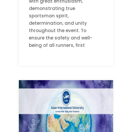
with great enthusiasm,
demonstrating true
sportsman spirit,
determination, and unity
throughout the event. To
ensure the safety and well-
being of all runners, first