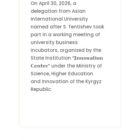
On April 30, 2026, a
delegation from Asian
International University
named after S. Tentishev took
part in a working meeting of
university business
incubators, organized by the
State Institution “𝗜𝗻𝗻𝗼𝘃𝗮𝘁𝗶𝗼𝗻
𝗖𝗲𝗻𝘁𝗲𝗿” under the Ministry of
Science, Higher Education
and Innovation of the Kyrgyz
Republic.