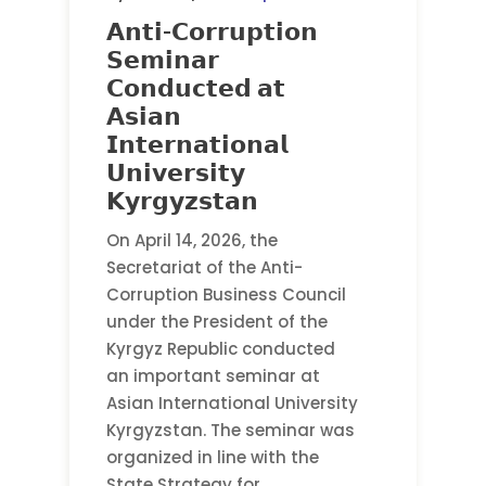
𝗔𝗻𝘁𝗶-𝗖𝗼𝗿𝗿𝘂𝗽𝘁𝗶𝗼𝗻
𝗦𝗲𝗺𝗶𝗻𝗮𝗿
𝗖𝗼𝗻𝗱𝘂𝗰𝘁𝗲𝗱 𝗮𝘁
𝗔𝘀𝗶𝗮𝗻
𝗜𝗻𝘁𝗲𝗿𝗻𝗮𝘁𝗶𝗼𝗻𝗮𝗹
𝗨𝗻𝗶𝘃𝗲𝗿𝘀𝗶𝘁𝘆
𝗞𝘆𝗿𝗴𝘆𝘇𝘀𝘁𝗮𝗻
On April 14, 2026, the
Secretariat of the Anti-
Corruption Business Council
under the President of the
Kyrgyz Republic conducted
an important seminar at
Asian International University
Kyrgyzstan. The seminar was
organized in line with the
State Strategy for