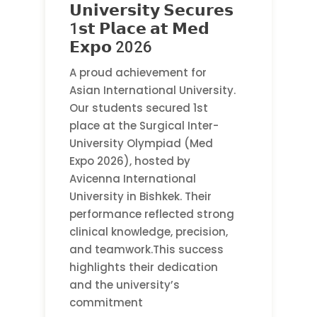
𝗨𝗻𝗶𝘃𝗲𝗿𝘀𝗶𝘁𝘆 𝗦𝗲𝗰𝘂𝗿𝗲𝘀
1𝘀𝘁 𝗣𝗹𝗮𝗰𝗲 𝗮𝘁 𝗠𝗲𝗱
𝗘𝘅𝗽𝗼 2026
A proud achievement for
Asian International University.
Our students secured 1st
place at the Surgical Inter-
University Olympiad (Med
Expo 2026), hosted by
Avicenna International
University in Bishkek. Their
performance reflected strong
clinical knowledge, precision,
and teamwork.This success
highlights their dedication
and the university’s
commitment