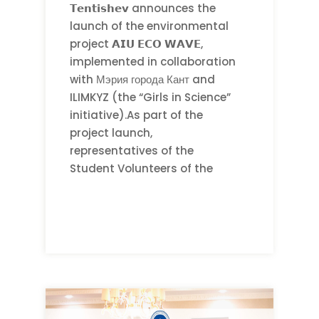
𝗧𝗲𝗻𝘁𝗶𝘀𝗵𝗲𝘃 announces the
launch of the environmental
project 𝗔𝗜𝗨 𝗘𝗖𝗢 𝗪𝗔𝗩𝗘,
implemented in collaboration
with Мэрия города Кант and
ILIMKYZ (the “Girls in Science”
initiative).As part of the
project launch,
representatives of the
Student Volunteers of the