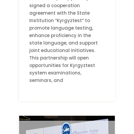
signed a cooperation
agreement with the State
Institution “Kyrgyztest” to
promote language testing,
enhance proficiency in the
state language, and support
joint educational initiatives.
This partnership will open
opportunities for Kyrgyztest
system examinations,
seminars, and