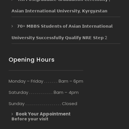
𝗔𝘀𝗶𝗮𝗻 𝗜𝗻𝘁𝗲𝗿𝗻𝗮𝘁𝗶𝗼𝗻𝗮𝗹 𝗨𝗻𝗶𝘃𝗲𝗿𝘀𝗶𝘁𝘆, 𝗞𝘆𝗿𝗴𝘆𝘇𝘀𝘁𝗮𝗻
𝟳𝟬+ 𝗠𝗕𝗕𝗦 𝗦𝘁𝘂𝗱𝗲𝗻𝘁𝘀 𝗼𝗳 𝗔𝘀𝗶𝗮𝗻 𝗜𝗻𝘁𝗲𝗿𝗻𝗮𝘁𝗶𝗼𝗻𝗮𝗹
𝗨𝗻𝗶𝘃𝗲𝗿𝘀𝗶𝘁𝘆 𝗦𝘂𝗰𝗰𝗲𝘀𝘀𝗳𝘂𝗹𝗹𝘆 𝗤𝘂𝗮𝗹𝗶𝗳𝘆 𝗡𝗥𝗘 𝗦𝘁𝗲𝗽 2
Opening Hours
Monday – Friday . . . . . . . 8am – 6pm
Saturday . . . . . . . . . . . . 8am – 4pm
Sunday . . . . . . . . . . . . . . . . . . Closed
Book Your Appointment
Before your visit