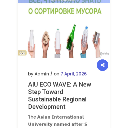
by Admin / on
7 April, 2026
AIU ECO WAVE: A New
Step Toward
Sustainable Regional
Development
The 𝗔𝘀𝗶𝗮𝗻 𝗜𝗻𝘁𝗲𝗿𝗻𝗮𝘁𝗶𝗼𝗻𝗮𝗹
𝗨𝗻𝗶𝘃𝗲𝗿𝘀𝗶𝘁𝘆 𝗻𝗮𝗺𝗲𝗱 𝗮𝗳𝘁𝗲𝗿 𝗦.