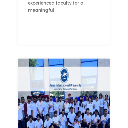
experienced faculty for a
meaningful