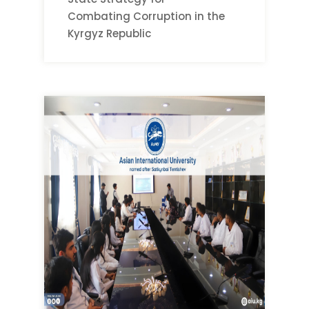
Combating Corruption in the
Kyrgyz Republic