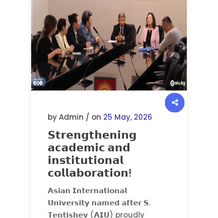
by Admin / on
25 May, 2026
𝗦𝘁𝗿𝗲𝗻𝗴𝘁𝗵𝗲𝗻𝗶𝗻𝗴
𝗮𝗰𝗮𝗱𝗲𝗺𝗶𝗰 𝗮𝗻𝗱
𝗶𝗻𝘀𝘁𝗶𝘁𝘂𝘁𝗶𝗼𝗻𝗮𝗹
𝗰𝗼𝗹𝗹𝗮𝗯𝗼𝗿𝗮𝘁𝗶𝗼𝗻!
𝗔𝘀𝗶𝗮𝗻 𝗜𝗻𝘁𝗲𝗿𝗻𝗮𝘁𝗶𝗼𝗻𝗮𝗹
𝗨𝗻𝗶𝘃𝗲𝗿𝘀𝗶𝘁𝘆 𝗻𝗮𝗺𝗲𝗱 𝗮𝗳𝘁𝗲𝗿 𝗦.
𝗧𝗲𝗻𝘁𝗶𝘀𝗵𝗲𝘃 (𝗔𝗜𝗨) proudly