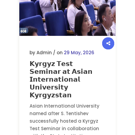
by Admin / on
29 May, 2026
𝗞𝘆𝗿𝗴𝘆𝘇 𝗧𝗲𝘀𝘁
𝗦𝗲𝗺𝗶𝗻𝗮𝗿 𝗮𝘁 𝗔𝘀𝗶𝗮𝗻
𝗜𝗻𝘁𝗲𝗿𝗻𝗮𝘁𝗶𝗼𝗻𝗮𝗹
𝗨𝗻𝗶𝘃𝗲𝗿𝘀𝗶𝘁𝘆
𝗞𝘆𝗿𝗴𝘆𝘇𝘀𝘁𝗮𝗻
Asian International University
named after S. Tentishev
successfully hosted a Kyrgyz
Test Seminar in collaboration