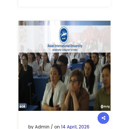
by Admin / on
14 April, 2026