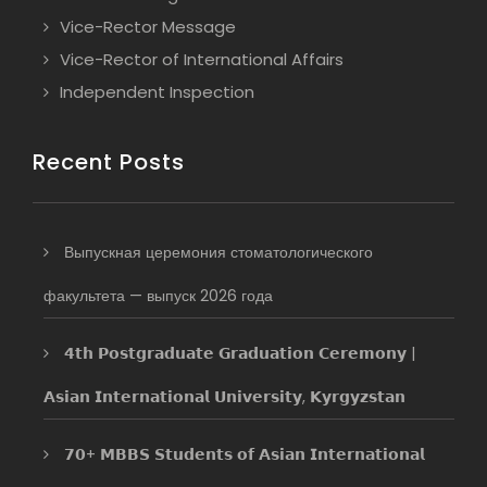
Vice-Rector Message
Vice-Rector of International Affairs
Independent Inspection
Recent Posts
Выпускная церемония стоматологического
факультета — выпуск 2026 года
𝟰𝘁𝗵 𝗣𝗼𝘀𝘁𝗴𝗿𝗮𝗱𝘂𝗮𝘁𝗲 𝗚𝗿𝗮𝗱𝘂𝗮𝘁𝗶𝗼𝗻 𝗖𝗲𝗿𝗲𝗺𝗼𝗻𝘆 |
𝗔𝘀𝗶𝗮𝗻 𝗜𝗻𝘁𝗲𝗿𝗻𝗮𝘁𝗶𝗼𝗻𝗮𝗹 𝗨𝗻𝗶𝘃𝗲𝗿𝘀𝗶𝘁𝘆, 𝗞𝘆𝗿𝗴𝘆𝘇𝘀𝘁𝗮𝗻
𝟳𝟬+ 𝗠𝗕𝗕𝗦 𝗦𝘁𝘂𝗱𝗲𝗻𝘁𝘀 𝗼𝗳 𝗔𝘀𝗶𝗮𝗻 𝗜𝗻𝘁𝗲𝗿𝗻𝗮𝘁𝗶𝗼𝗻𝗮𝗹