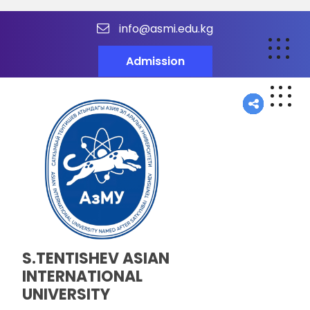
info@asmi.edu.kg
Admission
S.TENTISHEV ASIAN
INTERNATIONAL
UNIVERSITY