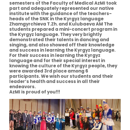
semesters of the Faculty of Medical AzMI took
part and adequately represented our native
institute with the guidance of the teachers-
heads of the SNK in the Kyrgyz language
Zhamgyrchieva T.Zh. and Kulubaeva AM The
students prepared a mini-concert program in
the Kyrgyz language. They very brightly
demonstrated their talents in dancing and
singing, and also showed off their knowledge
and success in learning the Kyrgyz language.
For their success in learning the Kyrgyz
language and for their special interest in
knowing the culture of the Kyrgyz people, they
were awarded 3rd place among 6
participants. We wish our students and their
leader’s health and success in all their
endeavors.
AzMI is proud of you!!!