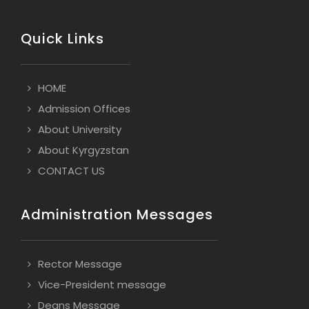
Quick Links
HOME
Admission Offices
About University
About Kyrgyzstan
CONTACT US
Administration Messages
Rector Message
Vice-President message
Deans Message