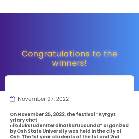
Congratulations to the
winners!
November 27, 2022
On November 25, 2022, the festival “Kyrgyz
yrlary chet
ѳlkѳlukstudentterdinatkaruusunda” organized
by Osh State University was held in the city of
Osh. The 1st year students of the 1st and 2nd