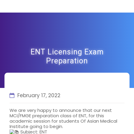
ENT Licensing Exam
Preparation
February 17, 2022
We are very happy to announce that our next
MCI/FMGE preparation class of ENT, for this
academic session for students Of Asian Medical
Institute going to begin.
Subject: ENT