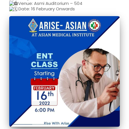
Venue: Asmi Auditorium – 504
Date: 16 February Onwards