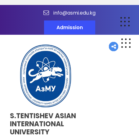
info@asmi.edu.kg
Admission
S.TENTISHEV ASIAN
INTERNATIONAL
UNIVERSITY