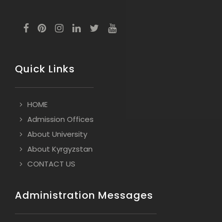
Quick Links
HOME
Admission Offices
About University
About Kyrgyzstan
CONTACT US
Administration Messages