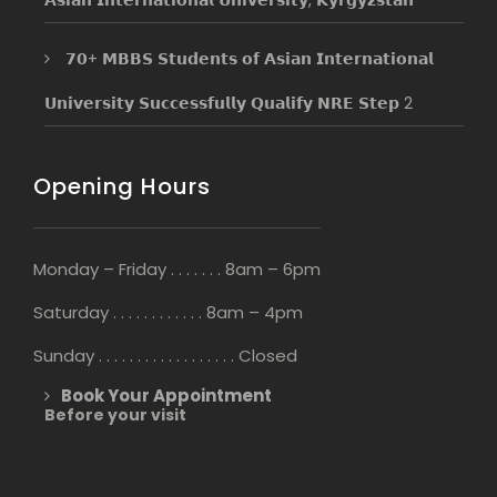
𝟳𝟬+ 𝗠𝗕𝗕𝗦 𝗦𝘁𝘂𝗱𝗲𝗻𝘁𝘀 𝗼𝗳 𝗔𝘀𝗶𝗮𝗻 𝗜𝗻𝘁𝗲𝗿𝗻𝗮𝘁𝗶𝗼𝗻𝗮𝗹
𝗨𝗻𝗶𝘃𝗲𝗿𝘀𝗶𝘁𝘆 𝗦𝘂𝗰𝗰𝗲𝘀𝘀𝗳𝘂𝗹𝗹𝘆 𝗤𝘂𝗮𝗹𝗶𝗳𝘆 𝗡𝗥𝗘 𝗦𝘁𝗲𝗽 2
Opening Hours
Monday – Friday . . . . . . . 8am – 6pm
Saturday . . . . . . . . . . . . 8am – 4pm
Sunday . . . . . . . . . . . . . . . . . . Closed
Book Your Appointment
Before your visit