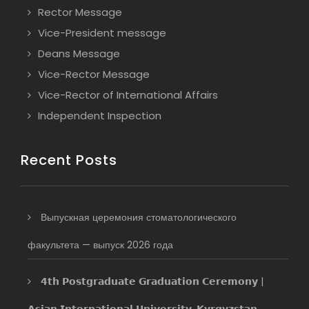
Rector Message
Vice-President message
Deans Message
Vice-Rector Message
Vice-Rector of International Affairs
Independent Inspection
Recent Posts
Выпускная церемония стоматологического
факультета — выпуск 2026 года
𝟰𝘁𝗵 𝗣𝗼𝘀𝘁𝗴𝗿𝗮𝗱𝘂𝗮𝘁𝗲 𝗚𝗿𝗮𝗱𝘂𝗮𝘁𝗶𝗼𝗻 𝗖𝗲𝗿𝗲𝗺𝗼𝗻𝘆 |
𝗔𝘀𝗶𝗮𝗻 𝗜𝗻𝘁𝗲𝗿𝗻𝗮𝘁𝗶𝗼𝗻𝗮𝗹 𝗨𝗻𝗶𝘃𝗲𝗿𝘀𝗶𝘁𝘆, 𝗞𝘆𝗿𝗴𝘆𝘇𝘀𝘁𝗮𝗻