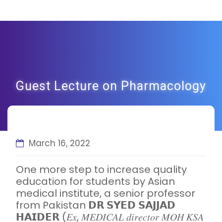
Guest Lecture on Pharmacology
March 16, 2022
One more step to increase quality
education for students by Asian
medical institute, a senior professor
from Pakistan 𝗗𝗥 𝗦𝗬𝗘𝗗 𝗦𝗔𝗝𝗝𝗔𝗗
𝗛𝗔𝗜𝗗𝗘𝗥 (𝐸𝑥, 𝑀𝐸𝐷𝐼𝐶𝐴𝐿 𝑑𝑖𝑟𝑒𝑐𝑡𝑜𝑟 𝑀𝑂𝐻 𝐾𝑆𝐴