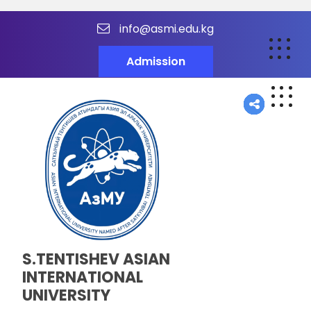
info@asmi.edu.kg
Admission
S.TENTISHEV ASIAN
INTERNATIONAL
UNIVERSITY