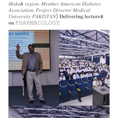
𝑀𝑎𝑘𝑎𝒉 𝑟𝑒𝑔𝑖𝑜𝑛. 𝑀𝑒𝑚𝑏𝑒𝑟 𝐴𝑚𝑒𝑟𝑖𝑐𝑎𝑛 𝐷𝑖𝑎𝑏𝑒𝑡𝑒𝑠
𝐴𝑠𝑠𝑜𝑐𝑖𝑎𝑡𝑖𝑜𝑛. 𝑃𝑟𝑜𝑗𝑒𝑐𝑡 𝐷𝑖𝑟𝑒𝑐𝑡𝑜𝑟 𝑀𝑒𝑑𝑖𝑐𝑎𝑙
𝑈𝑛𝑖𝑣𝑒𝑟𝑠𝑖𝑡𝑦 𝑃𝐴𝐾𝐼𝑆𝑇𝐴𝑁) 𝐃𝐞𝐥𝐢𝐯𝐞𝐫𝐢𝐧𝐠 𝐥𝐞𝐜𝐭𝐮𝐫𝐞
s
𝐨𝐧 𝙿𝙷𝙰𝚁𝙼𝙰𝙲𝙾𝙻𝙾𝙶𝚈.