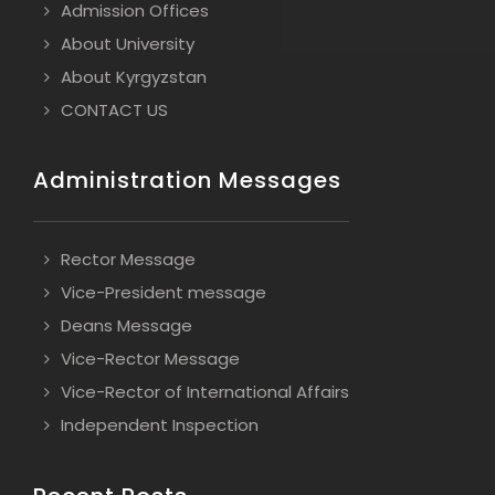
Admission Offices
About University
About Kyrgyzstan
CONTACT US
Administration Messages
Rector Message
Vice-President message
Deans Message
Vice-Rector Message
Vice-Rector of International Affairs
Independent Inspection