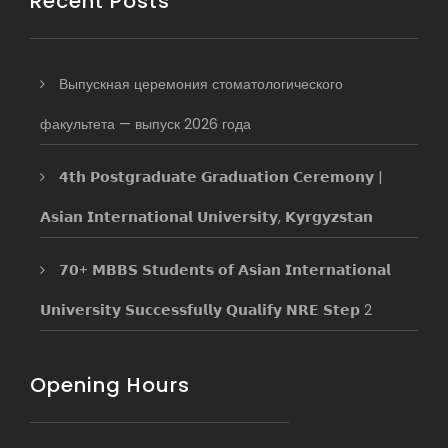
Recent Posts
Выпускная церемония стоматологического
факультета — выпуск 2026 года
𝟰𝘁𝗵 𝗣𝗼𝘀𝘁𝗴𝗿𝗮𝗱𝘂𝗮𝘁𝗲 𝗚𝗿𝗮𝗱𝘂𝗮𝘁𝗶𝗼𝗻 𝗖𝗲𝗿𝗲𝗺𝗼𝗻𝘆 |
𝗔𝘀𝗶𝗮𝗻 𝗜𝗻𝘁𝗲𝗿𝗻𝗮𝘁𝗶𝗼𝗻𝗮𝗹 𝗨𝗻𝗶𝘃𝗲𝗿𝘀𝗶𝘁𝘆, 𝗞𝘆𝗿𝗴𝘆𝘇𝘀𝘁𝗮𝗻
𝟳𝟬+ 𝗠𝗕𝗕𝗦 𝗦𝘁𝘂𝗱𝗲𝗻𝘁𝘀 𝗼𝗳 𝗔𝘀𝗶𝗮𝗻 𝗜𝗻𝘁𝗲𝗿𝗻𝗮𝘁𝗶𝗼𝗻𝗮𝗹
𝗨𝗻𝗶𝘃𝗲𝗿𝘀𝗶𝘁𝘆 𝗦𝘂𝗰𝗰𝗲𝘀𝘀𝗳𝘂𝗹𝗹𝘆 𝗤𝘂𝗮𝗹𝗶𝗳𝘆 𝗡𝗥𝗘 𝗦𝘁𝗲𝗽 2
Opening Hours