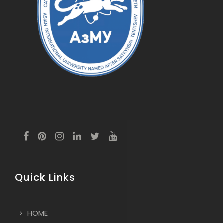
Quick Links
HOME