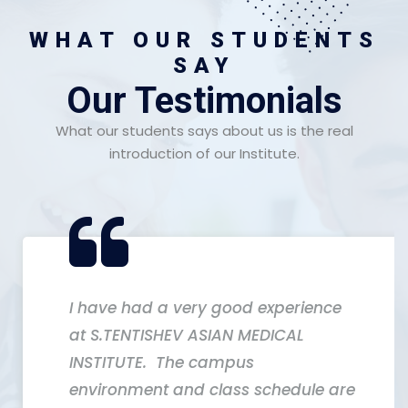
WHAT OUR STUDENTS
SAY
Our Testimonials
What our students says about us is the real
introduction of our Institute.
I have had a very good experience
at S.TENTISHEV ASIAN MEDICAL
INSTITUTE. The campus
environment and class schedule are