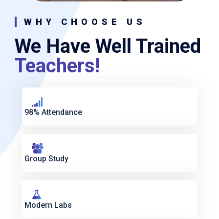
WHY CHOOSE US
We Have Well Trained
Teachers!
98% Attendance
Group Study
Modern Labs