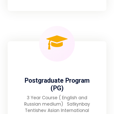
Postgraduate Program
(PG)
3 Year Course ( English and
Russian medium) Satkynbay
Tentishev Asian International