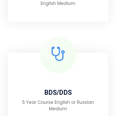
English Medium
BDS/DDS
5 Year Course English or Russian
Medium