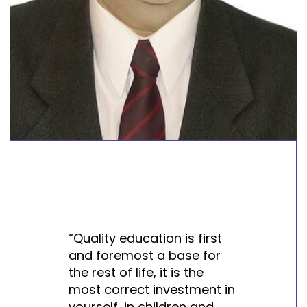
“Quality education is first
and foremost a base for
the rest of life, it is the
most correct investment in
yourself, in children and