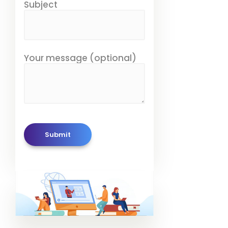
Subject
Your message (optional)