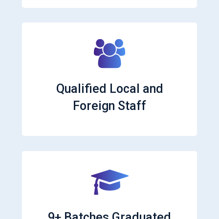
Qualified Local and
Foreign Staff
9+ Batches Graduated