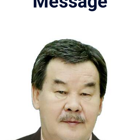
Message