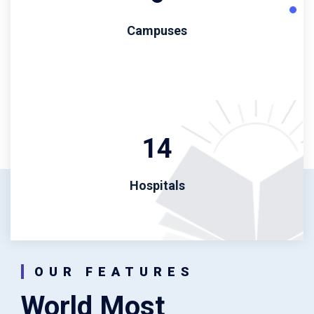
Campuses
14
Hospitals
OUR FEATURES
World Most