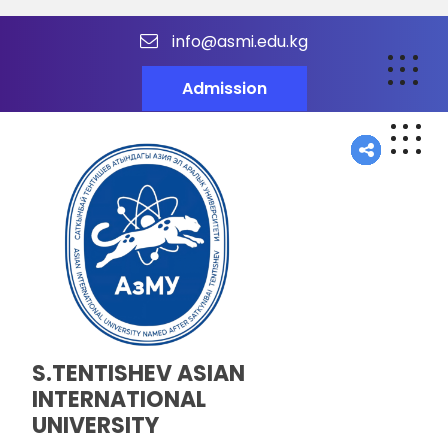
info@asmi.edu.kg
Admission
S.TENTISHEV ASIAN
INTERNATIONAL
UNIVERSITY