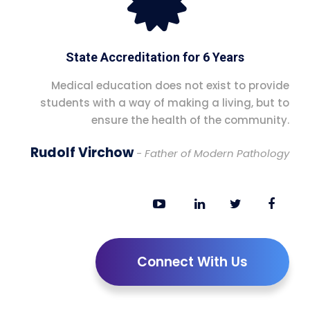
State Accreditation for 6 Years
Medical education does not exist to provide
students with a way of making a living, but to
ensure the health of the community.
Rudolf Virchow
- Father of Modern Pathology
Connect With Us