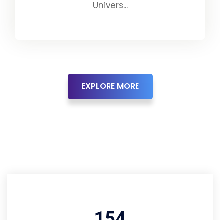
Univers...
EXPLORE MORE
194