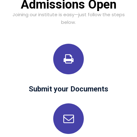
Admissions Open
Joining our institute is easy—just follow the steps
below.
Submit your Documents