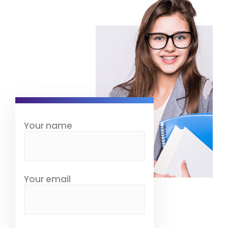
Your name
Your email