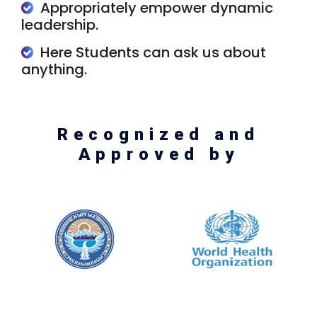
Appropriately empower dynamic
leadership.
Here Students can ask us about
anything.
Recognized and
Approved by