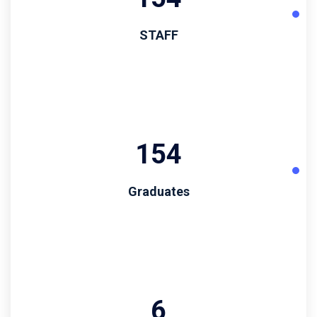
STAFF
194
Graduates
6