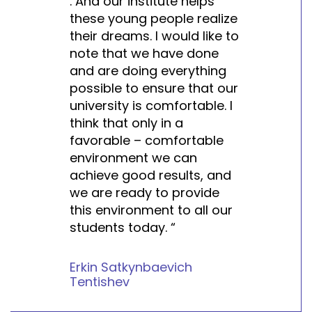
. And our institute helps
these young people realize
their dreams. I would like to
note that we have done
and are doing everything
possible to ensure that our
university is comfortable. I
think that only in a
favorable – comfortable
environment we can
achieve good results, and
we are ready to provide
this environment to all our
students today. “
Erkin Satkynbaevich
Tentishev