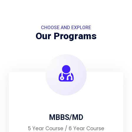
CHOOSE AND EXPLORE
Our Programs
MBBS/MD
5 Year Course / 6 Year Course