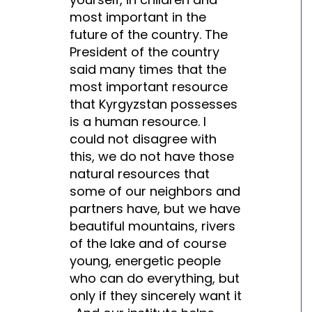
most important in the
future of the country. The
President of the country
said many times that the
most important resource
that Kyrgyzstan possesses
is a human resource. I
could not disagree with
this, we do not have those
natural resources that
some of our neighbors and
partners have, but we have
beautiful mountains, rivers
of the lake and of course
young, energetic people
who can do everything, but
only if they sincerely want it