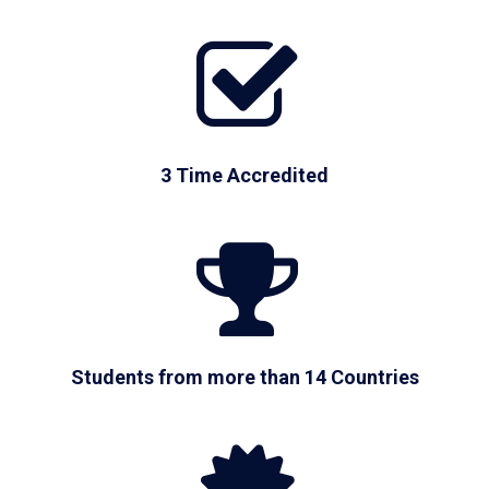
3 Time Accredited
Students from more than 14 Countries