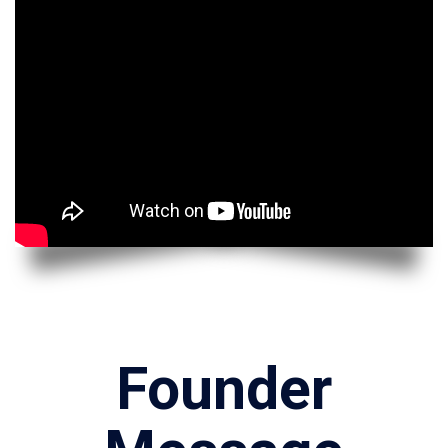
Founder