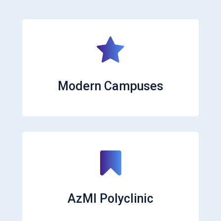
Modern Campuses
AzMI Polyclinic