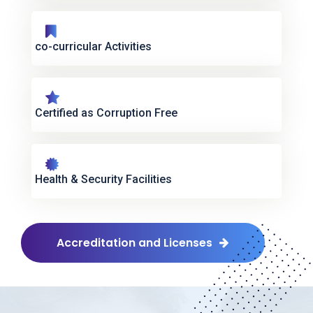
co-curricular Activities
Certified as Corruption Free
Health & Security Facilities
Accreditation and Licenses