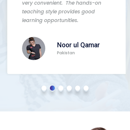
very convenient. The hands-on
teaching style provides good
learning opportunities.
Noor ul Qamar
Pakistan