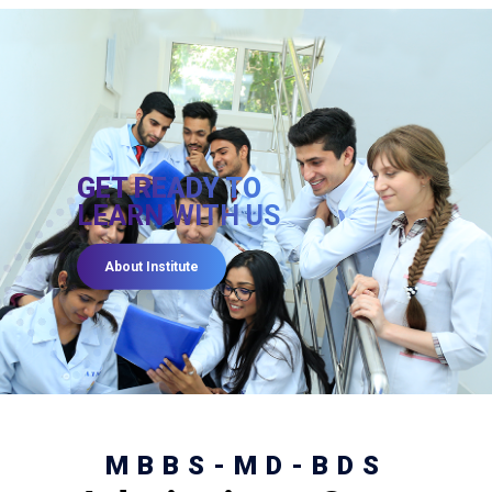
GET READY TO
LEARN WITH US
About Institute
MBBS-MD-BDS