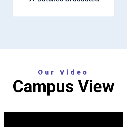
Our Video
Campus View