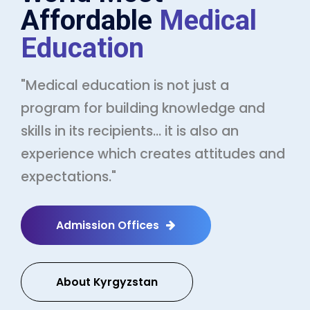
Affordable
Medical
Education
"Medical education is not just a
program for building knowledge and
skills in its recipients... it is also an
experience which creates attitudes and
expectations."
Admission Offices
About Kyrgyzstan