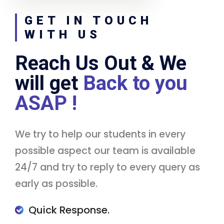
GET IN TOUCH
WITH US
Reach Us Out & We
will get
Back to you
ASAP !
We try to help our students in every
possible aspect our team is available
24/7 and try to reply to every query as
early as possible.
Quick Response.