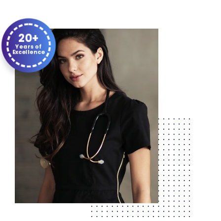
20+
Years of
Excellence