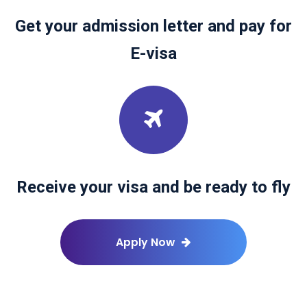
Get your admission letter and pay for
E-visa
Receive your visa and be ready to fly
Apply Now