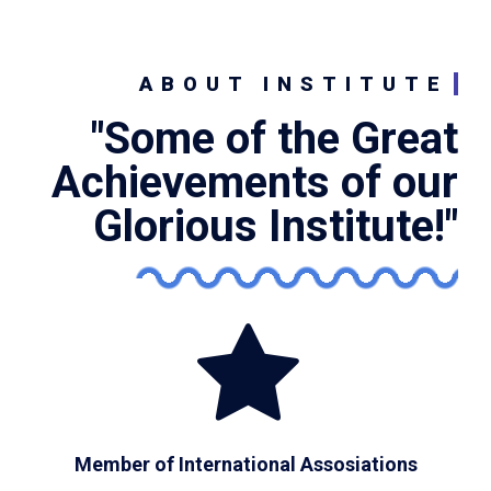
ABOUT INSTITUTE
"Some of the Great
Achievements of our
Glorious Institute!"
Member of International Assosiations